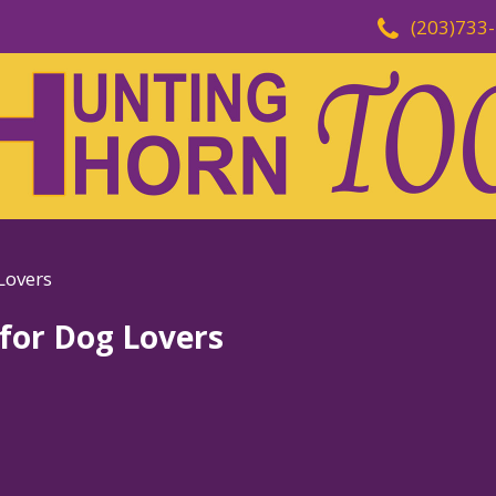
(203)733
Lovers
 for Dog Lovers