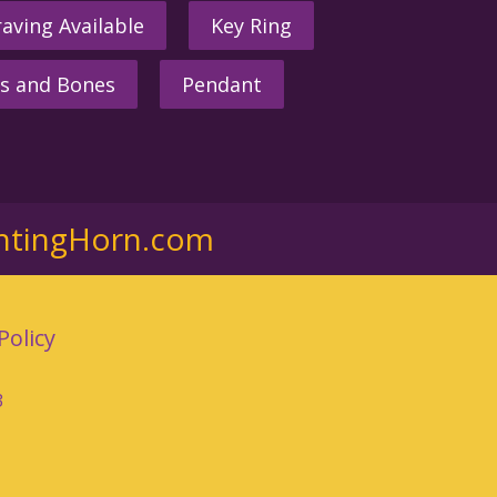
aving Available
Key Ring
s and Bones
Pendant
ntingHorn.com
Policy
3