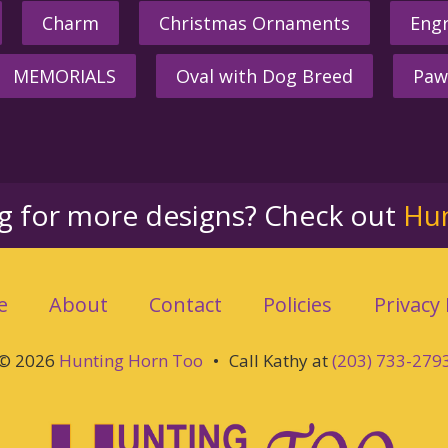
Charm
Christmas Ornaments
Engr
MEMORIALS
Oval with Dog Breed
Paw
ng for more designs? Check out
Hu
e
About
Contact
Policies
Privacy 
© 2026
Hunting Horn Too
•
Call Kathy at
(203) 733-279