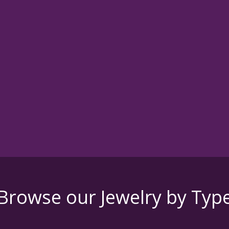
Browse our Jewelry by Typ