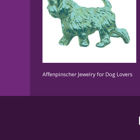
Affenpinscher Jewelry for Dog Lovers