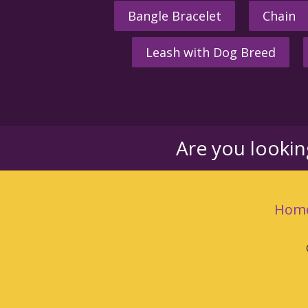
Bangle Bracelet
Chain
Leash with Dog Breed
Are you looki
Hom