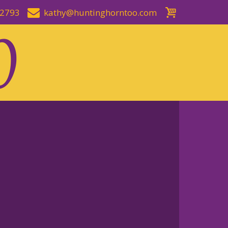
-2793
kathy@huntinghorntoo.com