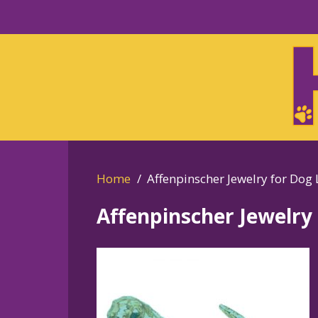
Skip
to
Skip
primary
to
navigation
main
content
Home
Affenpinscher Jewelry for Dog 
Affenpinscher Jewelry