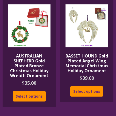
AUSTRALIAN
BASSET HOUND Gold
SHEPHERD Gold
Plated Angel Wing
Plated Bronze
Memorial Christmas
Christmas Holiday
Holiday Ornament
Wreath Ornament
$
39.00
$
35.00
Select options
Select options