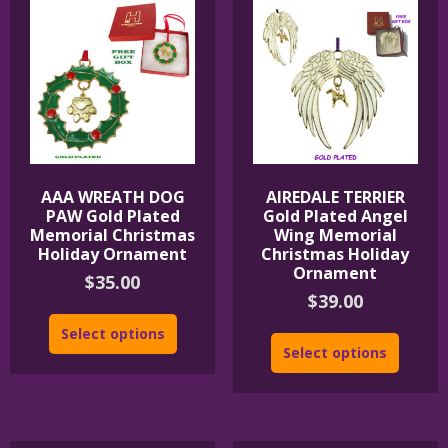
AAA WREATH DOG
AIREDALE TERRIER
PAW Gold Plated
Gold Plated Angel
Memorial Christmas
Wing Memorial
Holiday Ornament
Christmas Holiday
Ornament
$
35.00
$
39.00
Select options
Select options