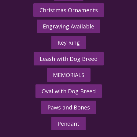
Christmas Ornaments
Engraving Available
Key Ring
Leash with Dog Breed
MEMORIALS
Oval with Dog Breed
Paws and Bones
Pendant