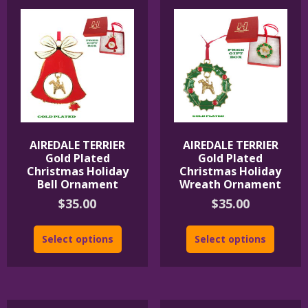
AIREDALE TERRIER
AIREDALE TERRIER
Gold Plated
Gold Plated
Christmas Holiday
Christmas Holiday
Bell Ornament
Wreath Ornament
$
35.00
$
35.00
Select options
Select options