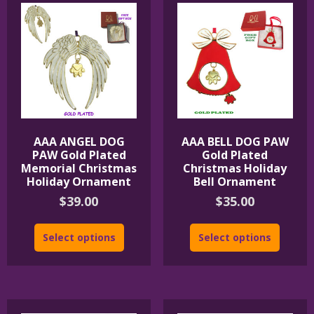
AAA ANGEL DOG
AAA BELL DOG PAW
PAW Gold Plated
Gold Plated
Memorial Christmas
Christmas Holiday
Holiday Ornament
Bell Ornament
$
39.00
$
35.00
Select options
Select options