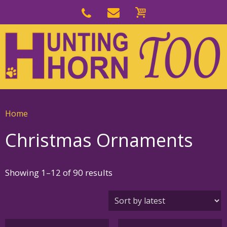
Skip
to
Skip
primary
to
navigation
main
content
Home
Christmas Ornaments
Sorted
Showing 1–12 of 90 results
by
latest