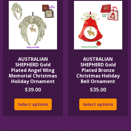
AUSTRALIAN
AUSTRALIAN
SHEPHERD Gold
SHEPHERD Gold
Plated Angel Wing
Plated Bronze
Memorial Christmas
Christmas Holiday
Holiday Ornament
Bell Ornament
$
39.00
$
35.00
Select options
Select options