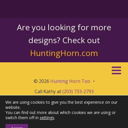
Are you looking for more
designs? Check out
HuntingHorn.com
© 2026
Hunting Horn Too
•
Call Kathy at
(203) 733-2793
We are using cookies to give you the best experience on our
website.
You can find out more about which cookies we are using or
switch them off in
settings
.