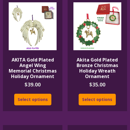
AKITA Gold Plated
Akita Gold Plated
Angel Wing
Bronze Christmas
Memorial Christmas
Holiday Wreath
Holiday Ornament
Ornament
$
39.00
$
35.00
Select options
Select options