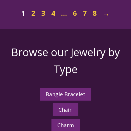
1
2
3
4
…
6
7
8
→
Browse our Jewelry by
Type
Bangle Bracelet
Chain
Charm