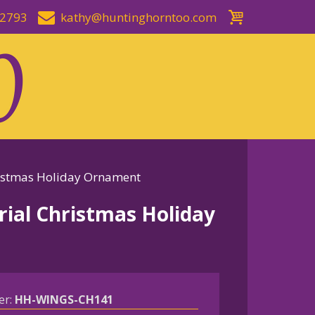
-2793
kathy@huntinghorntoo.com
istmas Holiday Ornament
al Christmas Holiday
er:
HH-WINGS-CH141