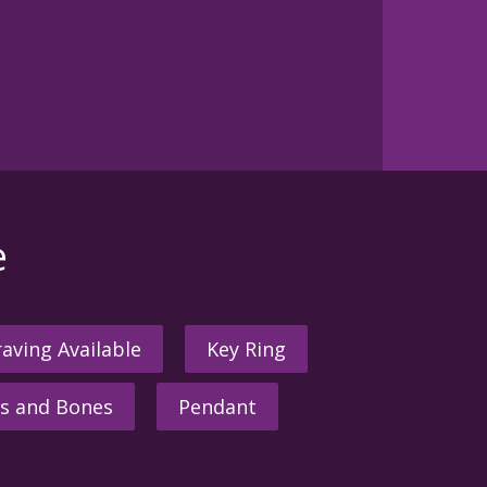
e
aving Available
Key Ring
s and Bones
Pendant