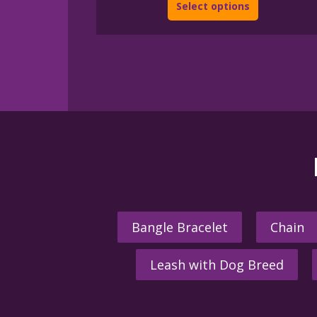
Select options
Bangle Bracelet
Chain
Leash with Dog Breed