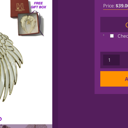
Price:
$
39.0
Chec
AUSTRALI
SHEPHERD
Gold
A
Plated
Angel
Wing
Memorial
Christmas
Holiday
Ornament