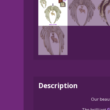
Description
Our beaut
The brilliant
G