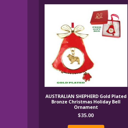
AUSTRALIAN SHEPHERD Gold Plated
Bronze Christmas Holiday Bell
Ornament
$
35.00