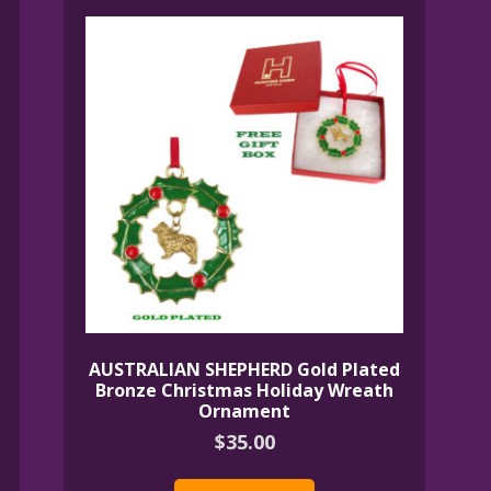
AUSTRALIAN SHEPHERD Gold Plated
Bronze Christmas Holiday Wreath
Ornament
$
35.00