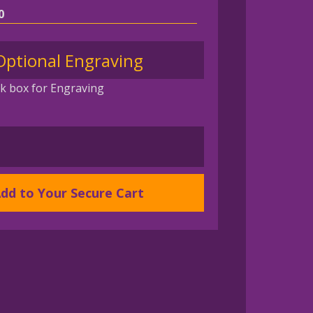
0
Optional Engraving
k box for Engraving
AN
dd to Your Secure Cart