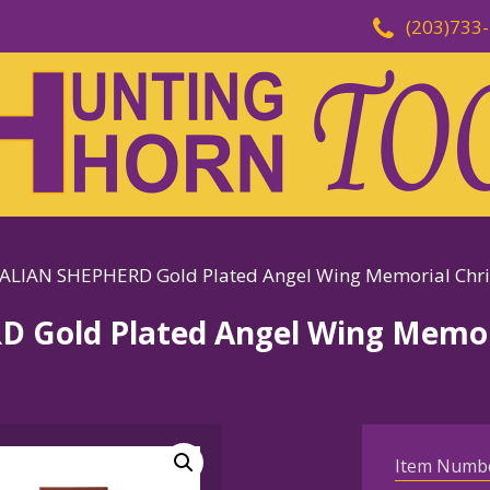
(203)733
LIAN SHEPHERD Gold Plated Angel Wing Memorial Chr
Gold Plated Angel Wing Memori
Item Numb