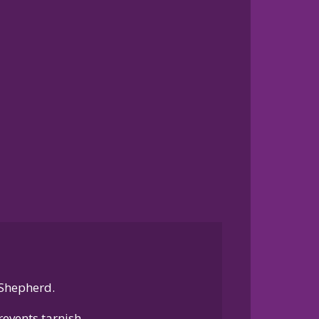
 Shepherd.
events tarnish