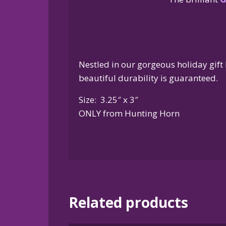
Nestled in our gorgeous holiday gift 
beautiful durability is guaranteed.
Size: 3.25″ x 3″
ONLY from Hunting Horn
Related products