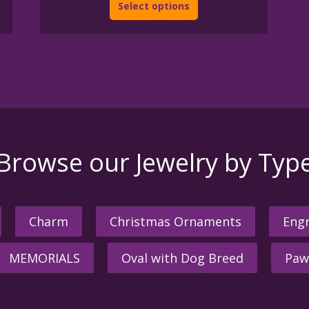
Select options
Browse our Jewelry by Typ
Charm
Christmas Ornaments
Engr
MEMORIALS
Oval with Dog Breed
Paw