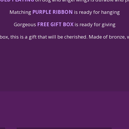
Matching
PURPLE RIBBON
is ready for hanging
Gorgeous
FREE GIFT BOX
is ready for giving
box, this is a gift that will be cherished. Made of bronze,