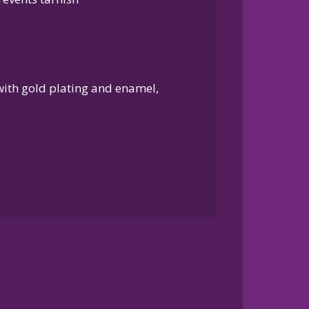
 with gold plating and enamel,