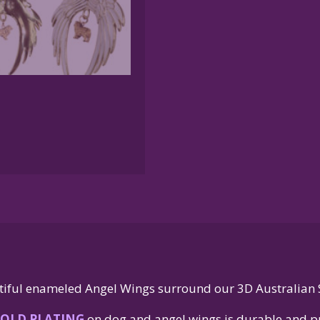
quantity
iful enameled Angel Wings surround our 3D Australian
OLD PLATING
on dog and angel wings is durable and pr