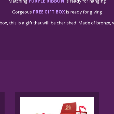
Matching
PURPLE RIBBON
is ready for hanging
Gorgeous
FREE GIFT BOX
is ready for giving
box, this is a gift that will be cherished. Made of bronze,