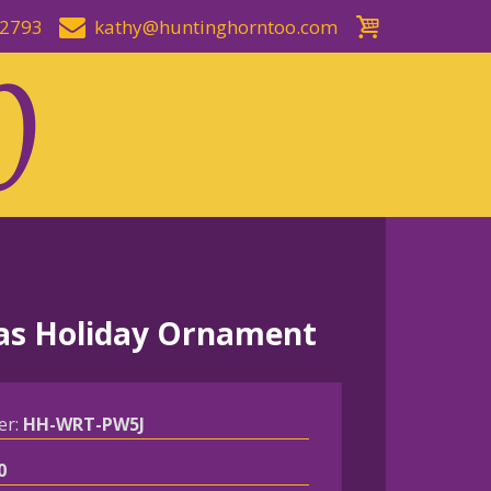
-2793
kathy@huntinghorntoo.com
as Holiday Ornament
er:
HH-WRT-PW5J
0