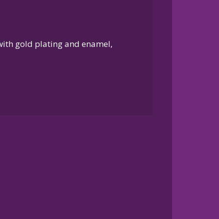
 with gold plating and enamel,