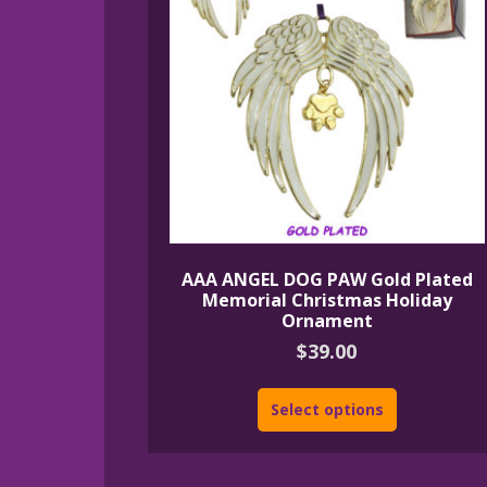
AAA ANGEL DOG PAW Gold Plated
Memorial Christmas Holiday
Ornament
$
39.00
Select options