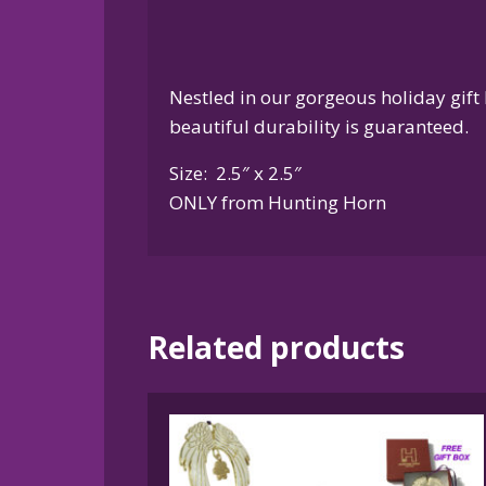
Nestled in our gorgeous holiday gift 
beautiful durability is guaranteed.
Size: 2.5″ x 2.5″
ONLY from Hunting Horn
Related products