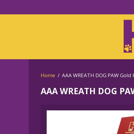
Skip
to
Skip
primary
to
navigation
main
content
Home
AAA WREATH DOG PAW Gold Pl
AAA WREATH DOG PAW 