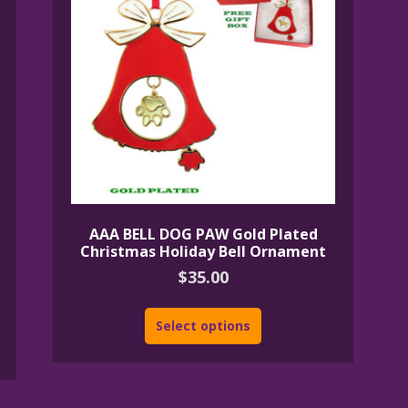
AAA BELL DOG PAW Gold Plated
Christmas Holiday Bell Ornament
$
35.00
Select options