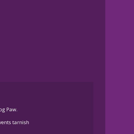
og Paw.
ents tarnish