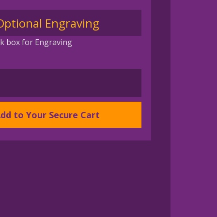
Optional Engraving
k box for Engraving
dd to Your Secure Cart