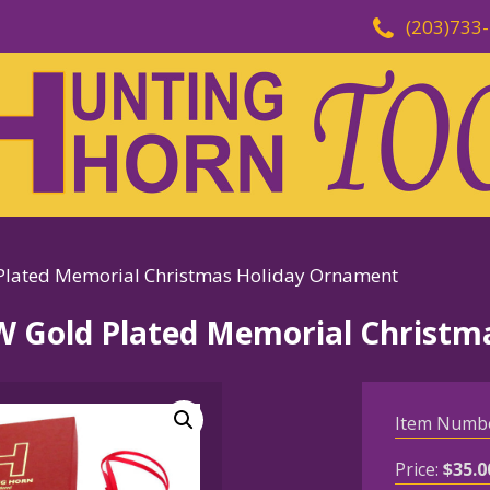
(203)733
ated Memorial Christmas Holiday Ornament
Gold Plated Memorial Christm
Item Numb
Price:
$
35.0