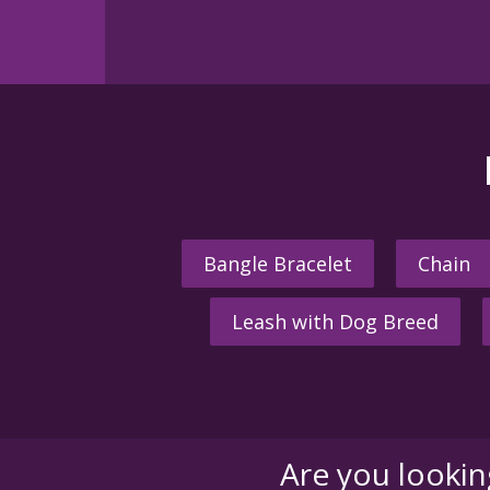
Bangle Bracelet
Chain
Leash with Dog Breed
Are you looki