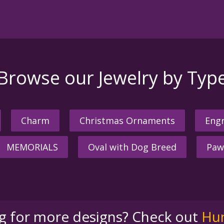
Browse our Jewelry by Typ
Charm
Christmas Ornaments
Engr
MEMORIALS
Oval with Dog Breed
Paw
ng for more designs? Check out
Hu