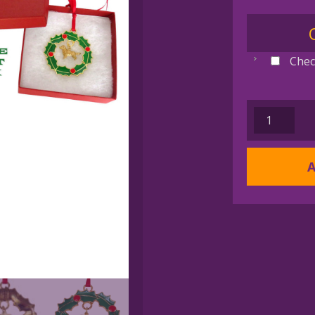
Chec
AAA
WREATH
DOG
A
PAW
Gold
Plated
Memorial
Christmas
Holiday
Ornament
quantity