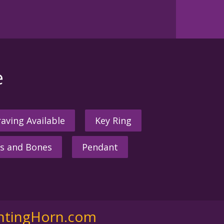
e
aving Available
Key Ring
s and Bones
Pendant
ntingHorn.com