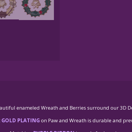
autiful enameled Wreath and Berries surround our 3D D
t
GOLD PLATING
on Paw and Wreath is durable and prev