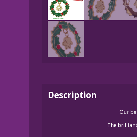
Description
Our be
The brillian