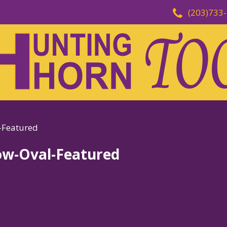
(203)733
-Featured
ow-Oval-Featured