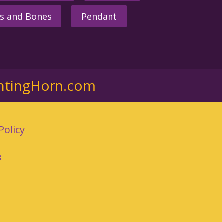
s and Bones
Pendant
ntingHorn.com
Policy
3