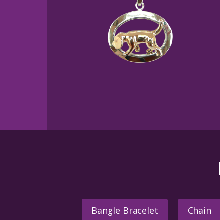
Bangle Bracelet
Chain