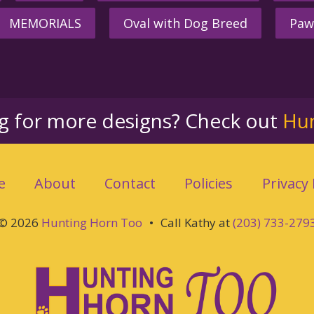
MEMORIALS
Oval with Dog Breed
Paw
ng for more designs? Check out
Hu
e
About
Contact
Policies
Privacy 
© 2026
Hunting Horn Too
•
Call Kathy at
(203) 733-279