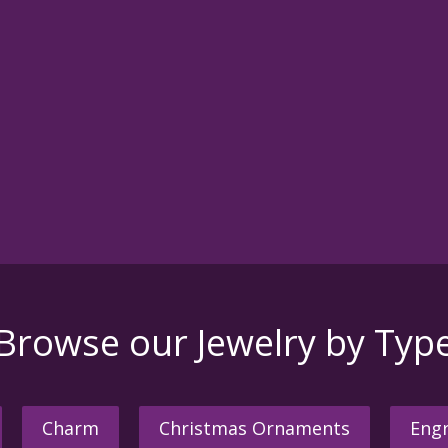
Browse our Jewelry by Typ
Charm
Christmas Ornaments
Engr