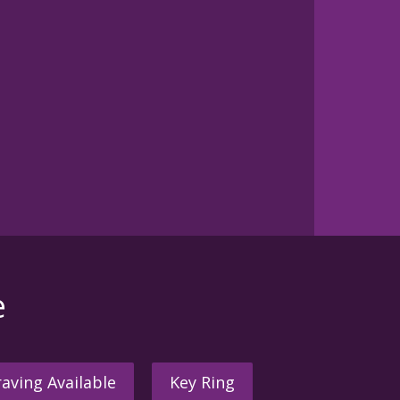
e
aving Available
Key Ring