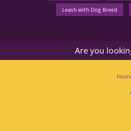
Leash with Dog Breed
Are you looki
Hom