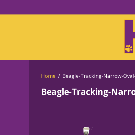
Skip
to
Skip
primary
to
navigation
main
content
Home
Beagle-Tracking-Narrow-Oval
Beagle-Tracking-Narr