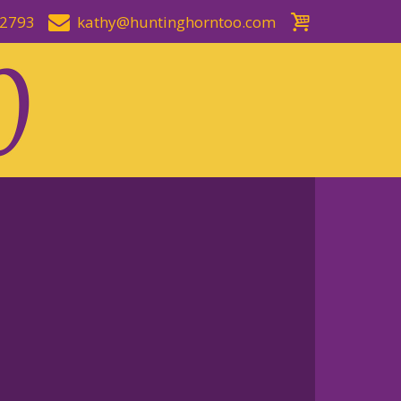
-2793
kathy@huntinghorntoo.com