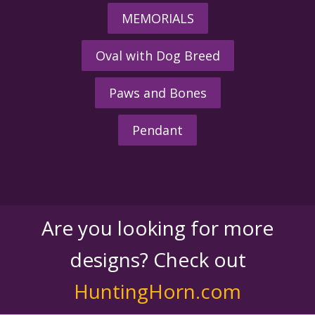
MEMORIALS
Oval with Dog Breed
Paws and Bones
Pendant
Are you looking for more
designs? Check out
HuntingHorn.com