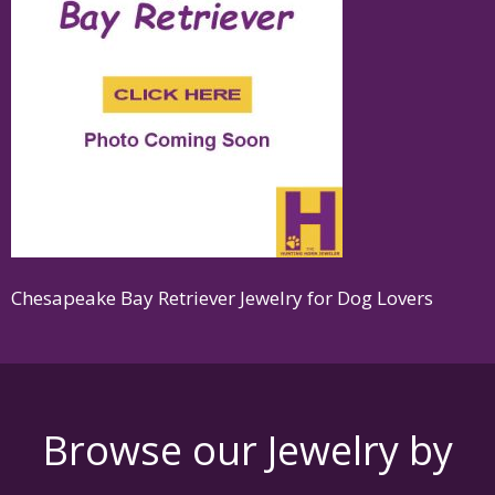
Chesapeake Bay Retriever Jewelry for Dog Lovers
Browse our Jewelry by