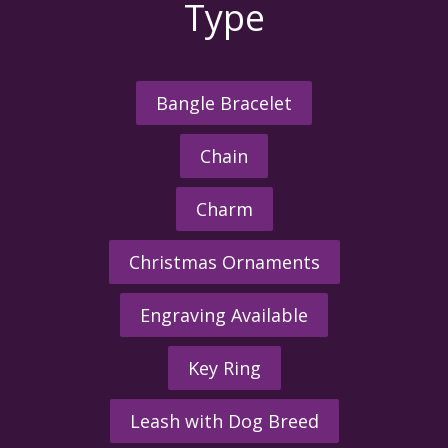
Type
Bangle Bracelet
Chain
Charm
Christmas Ornaments
Engraving Available
Key Ring
Leash with Dog Breed