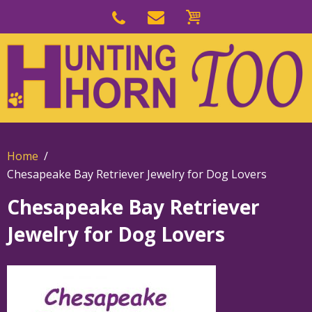
Skip
to
Skip
primary
to
navigation
main
content
Home
Chesapeake Bay Retriever Jewelry for Dog Lovers
Chesapeake Bay Retriever
Jewelry for Dog Lovers