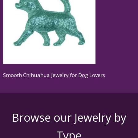
Smooth Chihuahua Jewelry for Dog Lovers
Browse our Jewelry by
Type