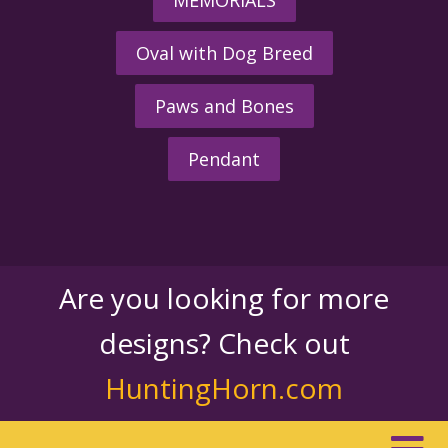
Oval with Dog Breed
Paws and Bones
Pendant
Are you looking for more
designs? Check out
HuntingHorn.com