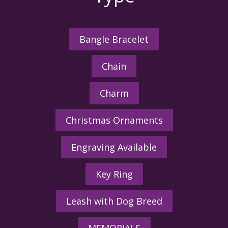
Bangle Bracelet
Chain
Charm
Christmas Ornaments
Engraving Available
Key Ring
Leash with Dog Breed
MEMORIALS