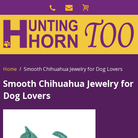
Skip
to
Skip
primary
to
navigation
main
content
Home
Smooth Chihuahua Jewelry for Dog Lovers
Smooth Chihuahua Jewelry for
Dog Lovers