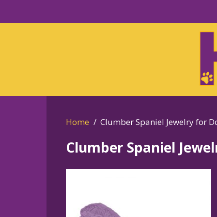
Skip
to
Skip
primary
to
navigation
main
content
Home
Clumber Spaniel Jewelry for D
Clumber Spaniel Jewel