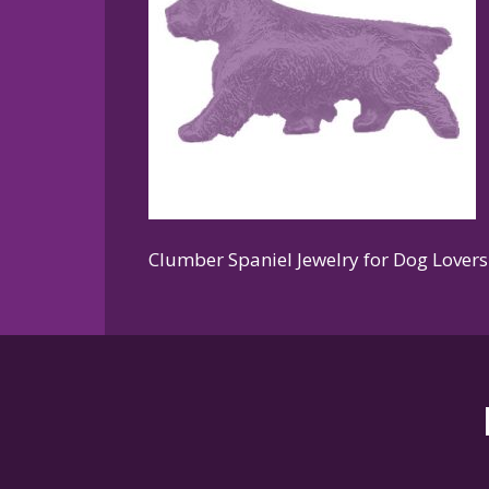
Clumber Spaniel Jewelry for Dog Lovers