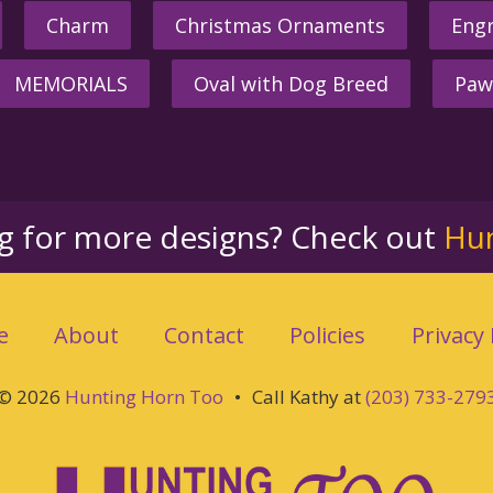
Charm
Christmas Ornaments
Engr
MEMORIALS
Oval with Dog Breed
Paw
ng for more designs? Check out
Hu
e
About
Contact
Policies
Privacy 
© 2026
Hunting Horn Too
•
Call Kathy at
(203) 733-279