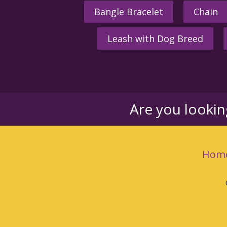
Bangle Bracelet
Chain
Leash with Dog Breed
Are you looki
Hom