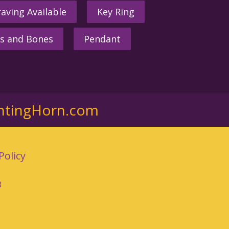
aving Available
Key Ring
s and Bones
Pendant
ntingHorn.com
Policy
3