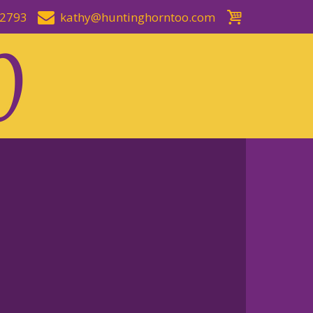
-2793
kathy@huntinghorntoo.com