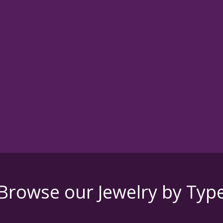
Browse our Jewelry by Typ