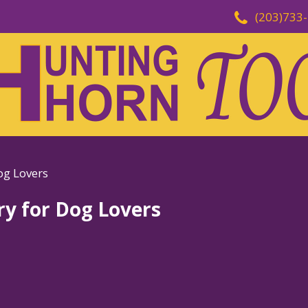
(203)733
og Lovers
ry for Dog Lovers