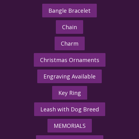
Bangle Bracelet
Chain
Charm
Christmas Ornaments
Engraving Available
Key Ring
Leash with Dog Breed
MEMORIALS