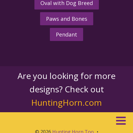
Oval with Dog Breed
Paws and Bones
Pendant
Are you looking for more
designs? Check out
HuntingHorn.com
© 2026
Hunting Horn Too
•