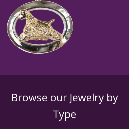
Browse our Jewelry by
Type