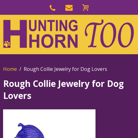
Skip
to
Skip
primary
to
navigation
main
content
Home
Rough Collie Jewelry for Dog Lovers
Rough Collie Jewelry for Dog
Lovers