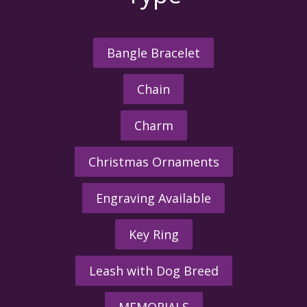
Bangle Bracelet
Chain
Charm
Christmas Ornaments
Engraving Available
Key Ring
Leash with Dog Breed
MEMORIALS