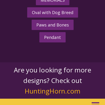
Oval with Dog Breed
Paws and Bones
Pendant
Are you looking for more
designs? Check out
HuntingHorn.com