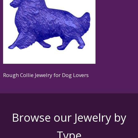
Rough Collie Jewelry for Dog Lovers
Browse our Jewelry by
Type