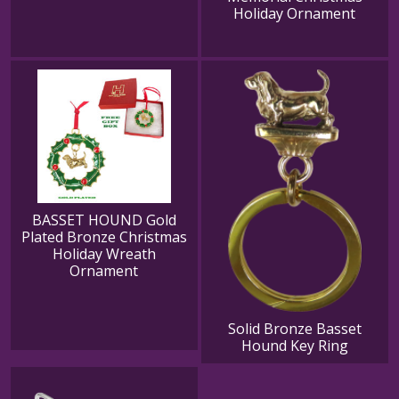
Holiday Ornament
BASSET HOUND Gold
Plated Bronze Christmas
Holiday Wreath
Ornament
Solid Bronze Basset
Hound Key Ring