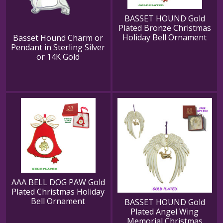
BASSET HOUND Gold
Plated Bronze Christmas
Holiday Bell Ornament
Basset Hound Charm or
Pendant in Sterling Silver
or 14K Gold
AAA BELL DOG PAW Gold
Plated Christmas Holiday
Bell Ornament
BASSET HOUND Gold
Plated Angel Wing
Memorial Christmas