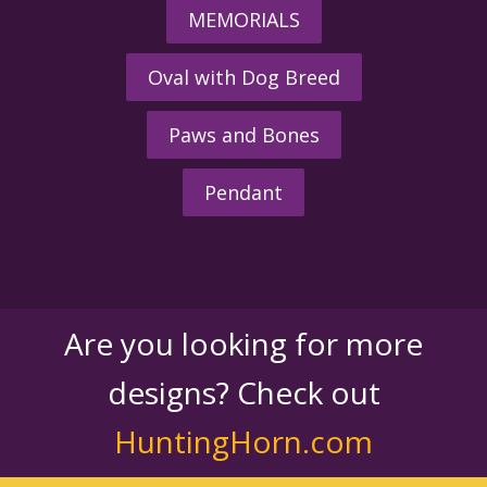
MEMORIALS
Oval with Dog Breed
Paws and Bones
Pendant
Are you looking for more
designs? Check out
HuntingHorn.com