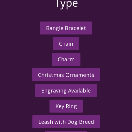
Type
Bangle Bracelet
Chain
Charm
Christmas Ornaments
Engraving Available
Key Ring
Leash with Dog Breed