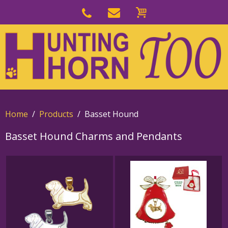
Skip
to
Skip
primary
to
navigation
main
content
Home
Products
Basset Hound
Basset Hound Charms and Pendants