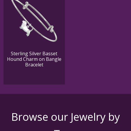
Sterling Silver Basset
Hound Charm on Bangle
Bracelet
Browse our Jewelry by