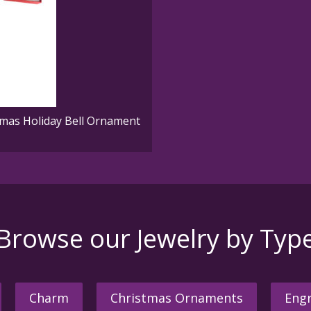
mas Holiday Bell Ornament
Browse our Jewelry by Typ
Charm
Christmas Ornaments
Engr