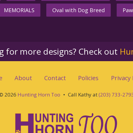
MEMORIALS
Oval with Dog Breed
Paw
ng for more designs? Check out
Hu
e
About
Contact
Policies
Privacy 
© 2026
Hunting Horn Too
•
Call Kathy at
(203) 733-279