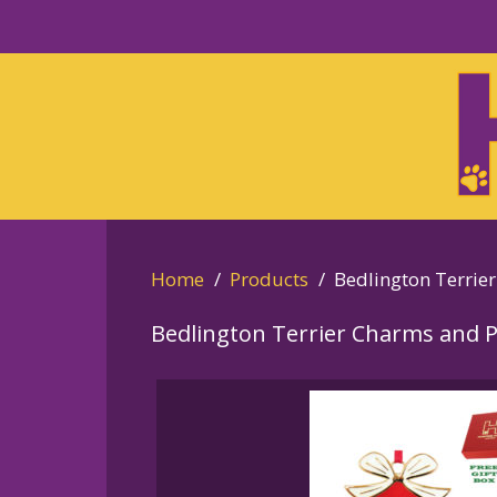
Skip
to
Skip
primary
to
navigation
main
content
Home
Products
Bedlington Terrier
Bedlington Terrier Charms and 