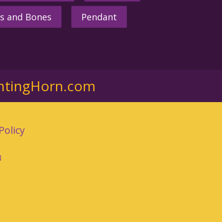
s and Bones
Pendant
ntingHorn.com
Policy
3