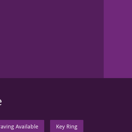
e
aving Available
Key Ring