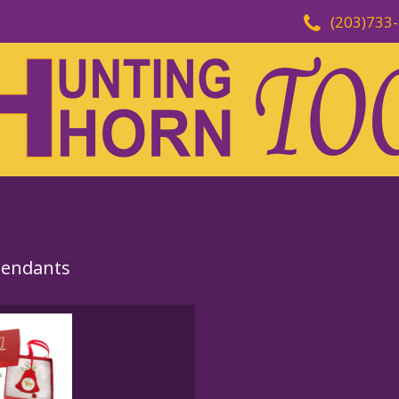
(203)733
Pendants