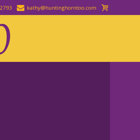
-2793
kathy@huntinghorntoo.com