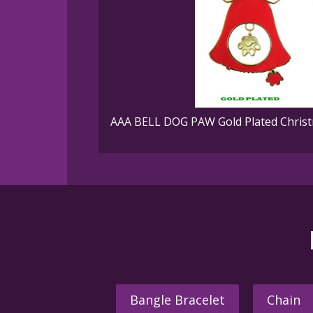
AAA BELL DOG PAW Gold Plated Christ
Bangle Bracelet
Chain