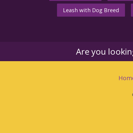
Leash with Dog Breed
Are you looki
Hom