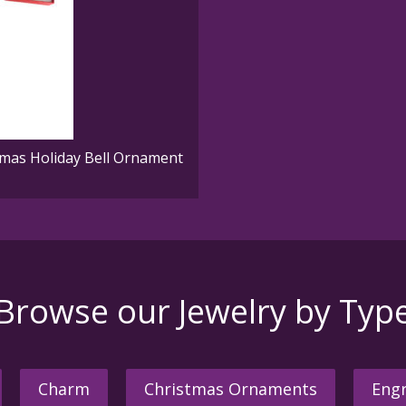
mas Holiday Bell Ornament
Browse our Jewelry by Typ
Charm
Christmas Ornaments
Engr