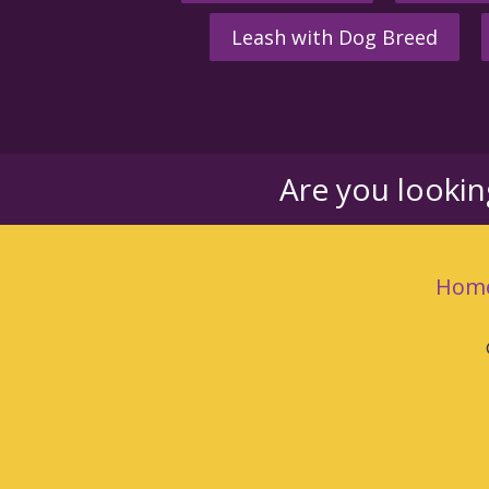
Leash with Dog Breed
Are you looki
Hom