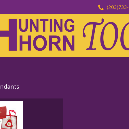
(203)733
endants