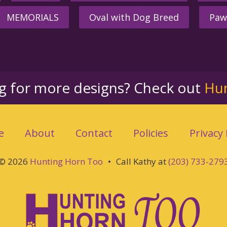
MEMORIALS
Oval with Dog Breed
Paw
ng for more designs? Check out
Hu
e
About
Contact
Policies
Privacy 
© 2026
Hunting Horn Too
•
Call Kathy at
(203) 733-279