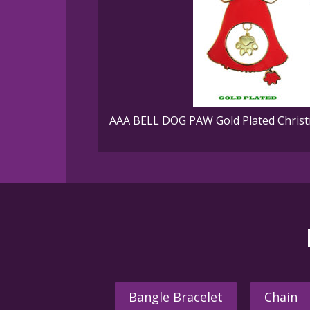
AAA BELL DOG PAW Gold Plated Christ
Bangle Bracelet
Chain