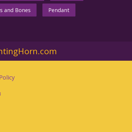
s and Bones
Pendant
ntingHorn.com
Policy
3