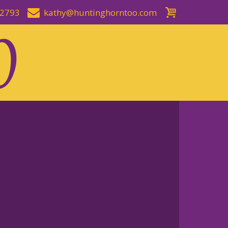
-2793
kathy@huntinghorntoo.com