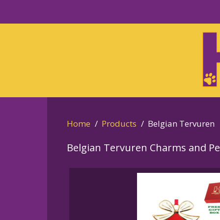
Skip
to
Skip
primary
to
navigation
main
content
Home
Products
Belgian Tervuren
Belgian Tervuren Charms and P