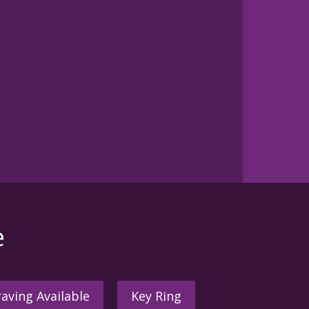
e
aving Available
Key Ring