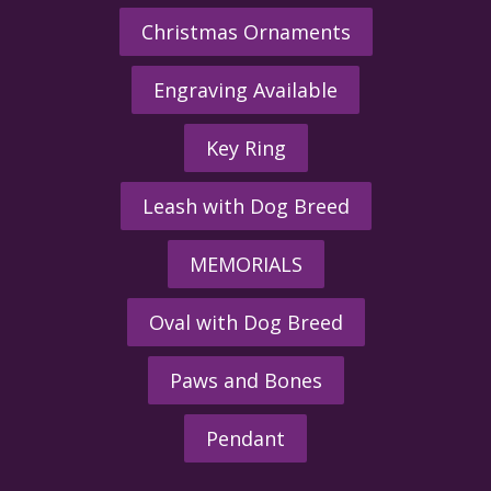
Christmas Ornaments
Engraving Available
Key Ring
Leash with Dog Breed
MEMORIALS
Oval with Dog Breed
Paws and Bones
Pendant