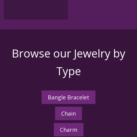
Browse our Jewelry by
Type
Bangle Bracelet
Chain
Charm