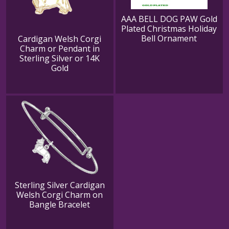
AAA BELL DOG PAW Gold
Plated Christmas Holiday
Bell Ornament
Cardigan Welsh Corgi
Charm or Pendant in
Sterling Silver or 14K
Gold
Sterling Silver Cardigan
Welsh Corgi Charm on
Bangle Bracelet