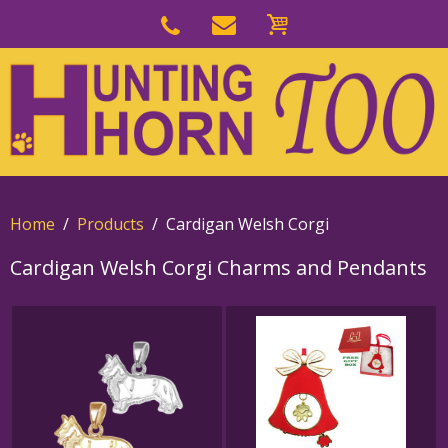
Skip
to
Skip
primary
to
navigation
main
content
Home
Products
Cardigan Welsh Corgi
Cardigan Welsh Corgi Charms and Pendants