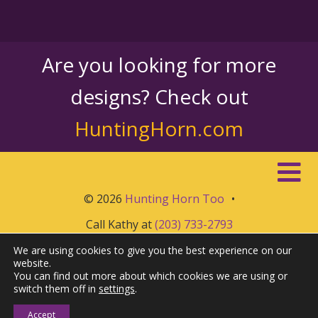
Are you looking for more
designs? Check out
HuntingHorn.com
© 2026
Hunting Horn Too
•
Call Kathy at
(203) 733-2793
We are using cookies to give you the best experience on our
website.
You can find out more about which cookies we are using or
switch them off in
settings
.
Accept