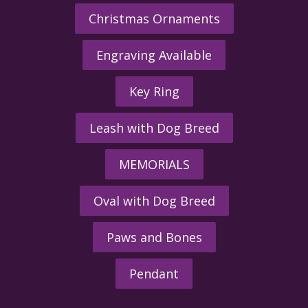
Christmas Ornaments
Engraving Available
Key Ring
Leash with Dog Breed
MEMORIALS
Oval with Dog Breed
Paws and Bones
Pendant