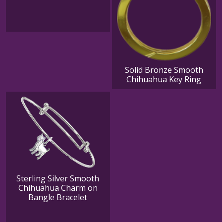
Solid Bronze Smooth
Chihuahua Key Ring
Sterling Silver Smooth
Chihuahua Charm on
Bangle Bracelet