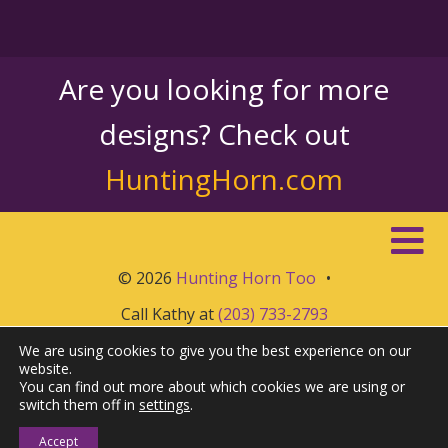
Are you looking for more
designs? Check out
HuntingHorn.com
© 2026
Hunting Horn Too
•
Call Kathy at
(203) 733-2793
We are using cookies to give you the best experience on our
website.
You can find out more about which cookies we are using or
switch them off in
settings
.
Accept