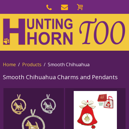
Skip
to
Skip
primary
to
navigation
main
content
Home
Products
Smooth Chihuahua
Smooth Chihuahua Charms and Pendants