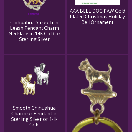
AAA BELL DOG PAW Gold
Plated Christmas Holiday
Bell Ornament
Chihuahua Smooth in
Leash Pendant Charm
Necklace in 14K Gold or
Sterling Silver
Smooth Chihuahua
Charm or Pendant in
Sterling Silver or 14K
Gold