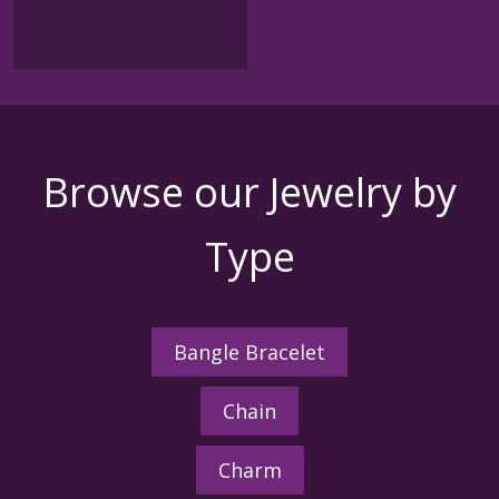
Browse our Jewelry by
Type
Bangle Bracelet
Chain
Charm