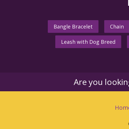
Bangle Bracelet
Chain
Leash with Dog Breed
Are you looki
Hom