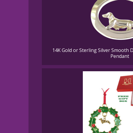
14K Gold or Sterling Silver Smooth 
Pendant