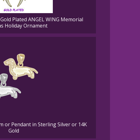
old Plated ANGEL WING Memorial
as Holiday Ornament
or Pendant in Sterling Silver or 14K
Gold