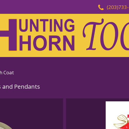
(203)733
h Coat
 and Pendants