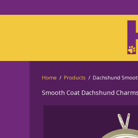
Skip
to
Skip
primary
to
navigation
main
content
Home
Products
Dachshund Smoot
Smooth Coat Dachshund Charms