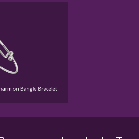
Charm on Bangle Bracelet