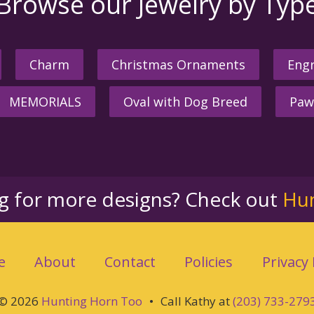
Browse our Jewelry by Typ
Charm
Christmas Ornaments
Engr
MEMORIALS
Oval with Dog Breed
Paw
ng for more designs? Check out
Hu
e
About
Contact
Policies
Privacy 
© 2026
Hunting Horn Too
•
Call Kathy at
(203) 733-279