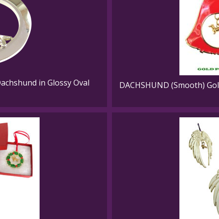
Dachshund in Glossy Oval
DACHSHUND (Smooth) Gold 