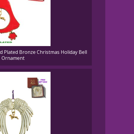
Plated Bronze Christmas Holiday Bell
Ornament