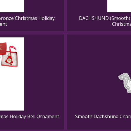
ronze Christmas Holiday
DACHSHUND (Smooth) G
ent
Christm
mas Holiday Bell Ornament
Smooth Dachshund Charm 