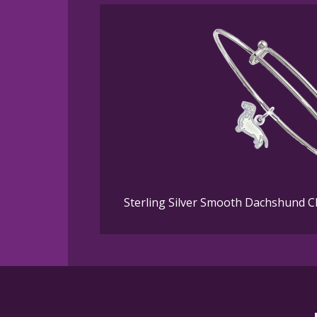
Sterling Silver Smooth Dachshund 