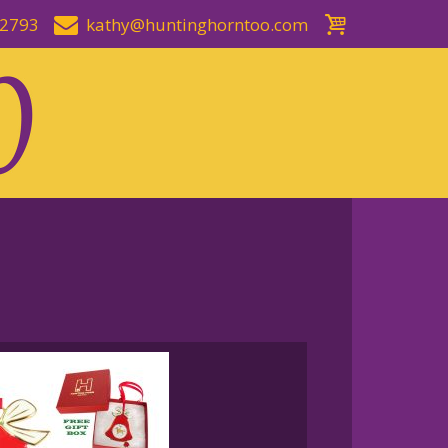
-2793
kathy@huntinghorntoo.com