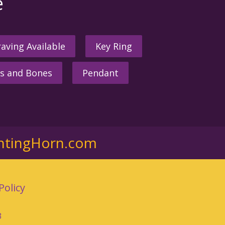
e
aving Available
Key Ring
s and Bones
Pendant
ntingHorn.com
Policy
3