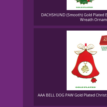
DACHSHUND (Smooth) Gold Plated B
Wreath Ornam
AAA BELL DOG PAW Gold Plated Christ