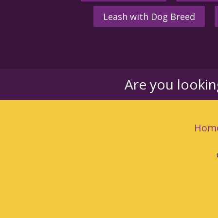
Leash with Dog Breed
Are you looki
Hom