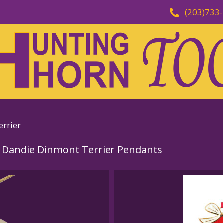
(203)733
rrier
 Dandie Dinmont Terrier Pendants