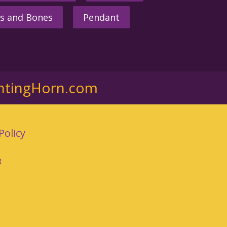
s and Bones
Pendant
ntingHorn.com
Policy
3