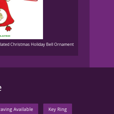
ated Christmas Holiday Bell Ornament
e
aving Available
Key Ring