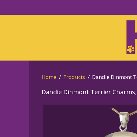
Skip
to
Skip
primary
to
navigation
main
content
Home
Products
Dandie Dinmont Te
Dandie Dinmont Terrier Charms,