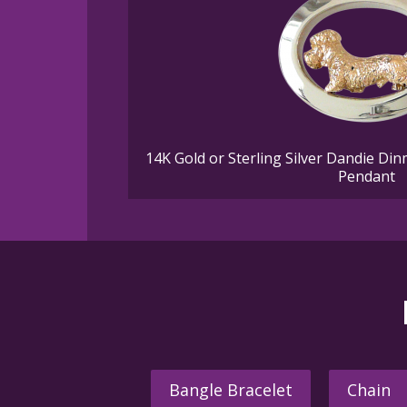
14K Gold or Sterling Silver Dandie Din
Pendant
Bangle Bracelet
Chain