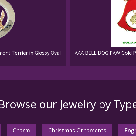
mont Terrier in Glossy Oval
AAA BELL DOG PAW Gold Pl
Browse our Jewelry by Typ
Charm
Christmas Ornaments
Engr