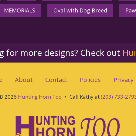
MEMORIALS
Oval with Dog Breed
Paw
ng for more designs? Check out
Hu
e
About
Contact
Policies
Privacy 
© 2026
Hunting Horn Too
•
Call Kathy at
(203) 733-279