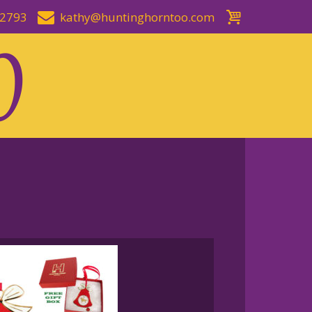
-2793
kathy@huntinghorntoo.com