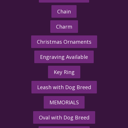
Chain
Charm
Christmas Ornaments
Engraving Available
Key Ring
Leash with Dog Breed
MEMORIALS
Oval with Dog Breed