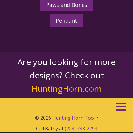
Paws and Bones
Pendant
Are you looking for more
designs? Check out
HuntingHorn.com
© 2026
Hunting Horn Too
•
Call Kathy at
(203) 733-2793