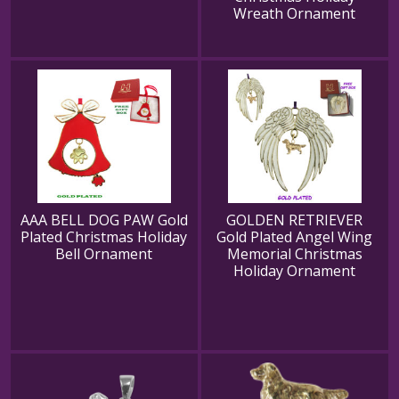
Wreath Ornament
AAA BELL DOG PAW Gold
GOLDEN RETRIEVER
Plated Christmas Holiday
Gold Plated Angel Wing
Bell Ornament
Memorial Christmas
Holiday Ornament