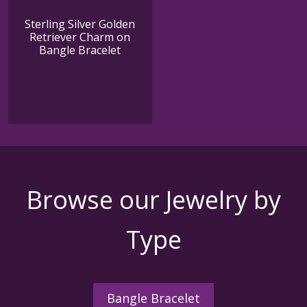
Sterling Silver Golden
Retriever Charm on
Bangle Bracelet
Browse our Jewelry by
Type
Bangle Bracelet