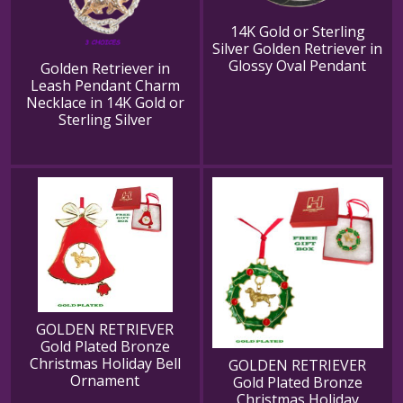
14K Gold or Sterling
Silver Golden Retriever in
Glossy Oval Pendant
Golden Retriever in
Leash Pendant Charm
Necklace in 14K Gold or
Sterling Silver
GOLDEN RETRIEVER
Gold Plated Bronze
Christmas Holiday Bell
GOLDEN RETRIEVER
Ornament
Gold Plated Bronze
Christmas Holiday