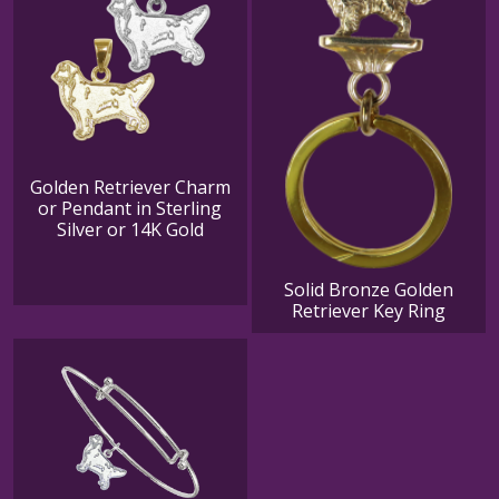
Golden Retriever Charm
or Pendant in Sterling
Silver or 14K Gold
Solid Bronze Golden
Retriever Key Ring