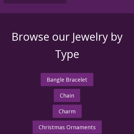
Browse our Jewelry by
Type
Bangle Bracelet
Chain
Charm
Christmas Ornaments