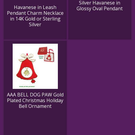
Silver Havanese in
Havanese in Leash
Glossy Oval Pendant
Pendant Charm Necklace
in 14K Gold or Sterling
Silver
AAA BELL DOG PAW Gold
Plated Christmas Holiday
Bell Ornament