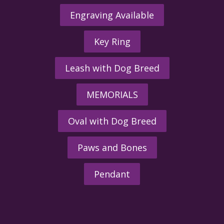
Engraving Available
Key Ring
Leash with Dog Breed
MEMORIALS
Oval with Dog Breed
Paws and Bones
Pendant