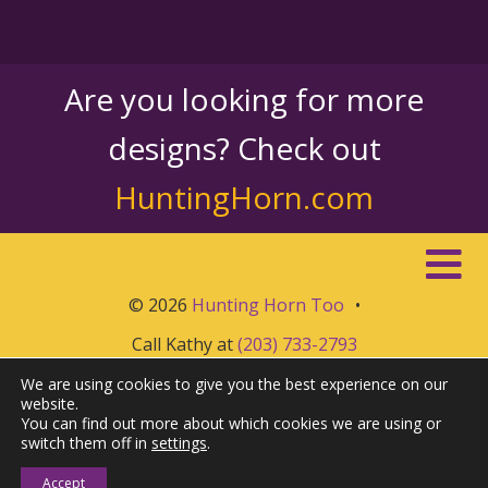
Are you looking for more
designs? Check out
HuntingHorn.com
© 2026
Hunting Horn Too
•
Call Kathy at
(203) 733-2793
We are using cookies to give you the best experience on our
website.
You can find out more about which cookies we are using or
switch them off in
settings
.
Accept