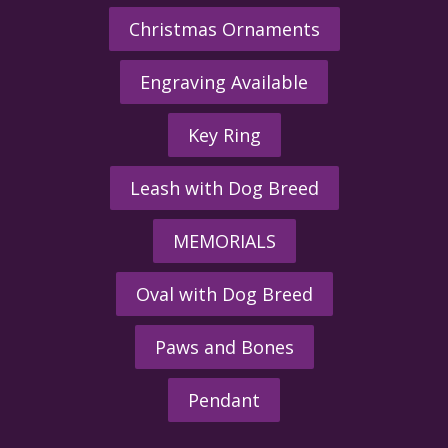
Christmas Ornaments
Engraving Available
Key Ring
Leash with Dog Breed
MEMORIALS
Oval with Dog Breed
Paws and Bones
Pendant