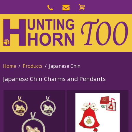
Skip
to
Skip
primary
to
navigation
main
content
Home
Products
Japanese Chin
Japanese Chin Charms and Pendants