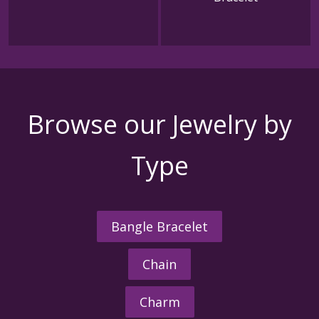
Browse our Jewelry by
Type
Bangle Bracelet
Chain
Charm