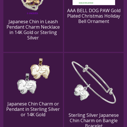
AAA BELL DOG PAW Gold
Plated Christmas Holiday
Bell Ornament
Japanese Chin in Leash
Pendant Charm Necklace
in 14K Gold or Sterling
Silver
Japanese Chin Charm or
Pendant in Sterling Silver
or 14K Gold
Sterling Silver Japanese
Chin Charm on Bangle
Bracelet