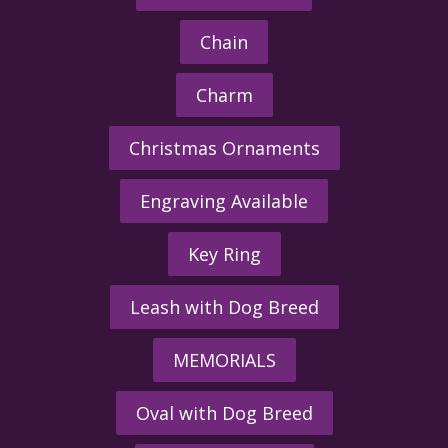
Chain
Charm
Christmas Ornaments
Engraving Available
Key Ring
Leash with Dog Breed
MEMORIALS
Oval with Dog Breed