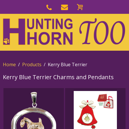
Skip
to
Skip
primary
to
navigation
main
content
Home
Products
Kerry Blue Terrier
Kerry Blue Terrier Charms and Pendants