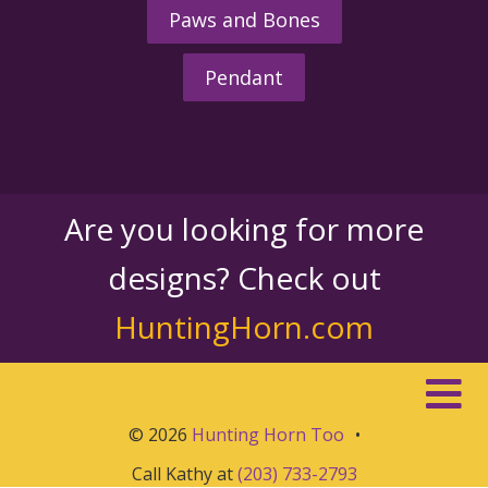
Paws and Bones
Pendant
Are you looking for more
designs? Check out
HuntingHorn.com
© 2026
Hunting Horn Too
•
Call Kathy at
(203) 733-2793