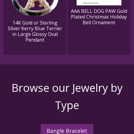
AAA BELL DOG PAW Gold
Plated Christmas Holiday
Bell Ornament
14K Gold or Sterling
Silver Kerry Blue Terrier
in Large Glossy Oval
Pendant
Browse our Jewelry by
Type
Bangle Bracelet