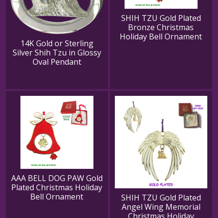
SHIH TZU Gold Plated
Bronze Christmas
Holiday Bell Ornament
14K Gold or Sterling
Silver Shih Tzu in Glossy
Oval Pendant
AAA BELL DOG PAW Gold
Plated Christmas Holiday
Bell Ornament
SHIH TZU Gold Plated
Angel Wing Memorial
Christmas Holiday