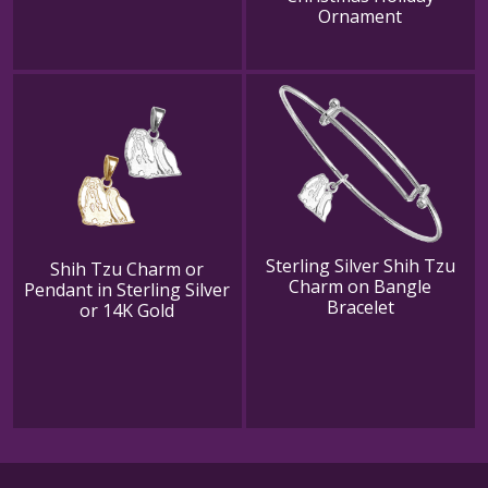
Ornament
Sterling Silver Shih Tzu
Shih Tzu Charm or
Charm on Bangle
Pendant in Sterling Silver
Bracelet
or 14K Gold