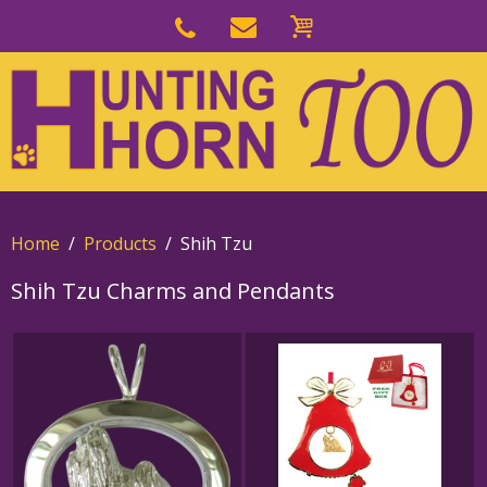
Skip
to
Skip
primary
to
navigation
main
content
Home
Products
Shih Tzu
Shih Tzu Charms and Pendants