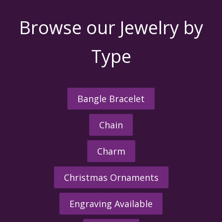
Browse our Jewelry by
Type
Bangle Bracelet
Chain
Charm
Christmas Ornaments
Engraving Available