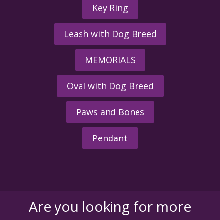
Key Ring
Leash with Dog Breed
MEMORIALS
Oval with Dog Breed
Paws and Bones
Pendant
Are you looking for more