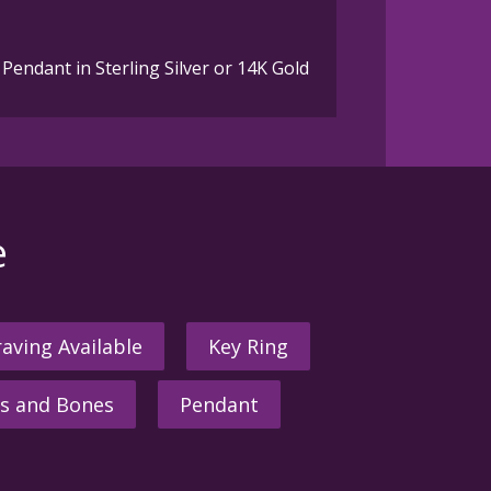
Pendant in Sterling Silver or 14K Gold
e
aving Available
Key Ring
s and Bones
Pendant