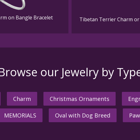
harm on Bangle Bracelet
Tibetan Terrier Charm or 
Browse our Jewelry by Typ
Charm
Christmas Ornaments
Engr
MEMORIALS
Oval with Dog Breed
Paw