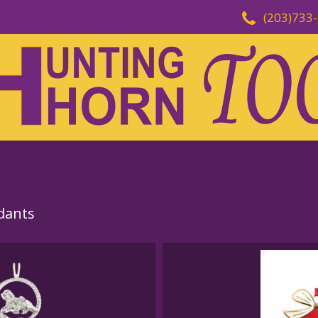
(203)733
dants