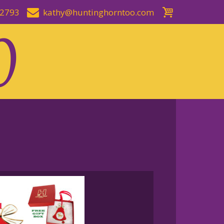
-2793
kathy@huntinghorntoo.com