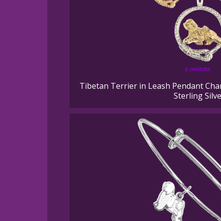
Tibetan Terrier in Leash Pendant Cha
Sterling Silv