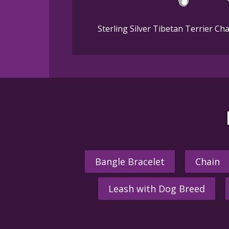
Sterling Silver Tibetan Terrier C
Bangle Bracelet
Chain
Leash with Dog Breed