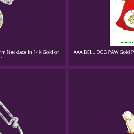
rm Necklace in 14K Gold or
AAA BELL DOG PAW Gold Pl
er