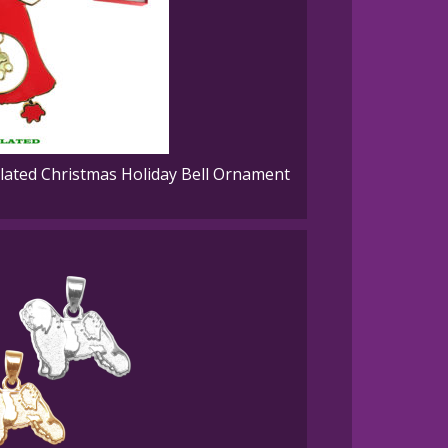
ated Christmas Holiday Bell Ornament