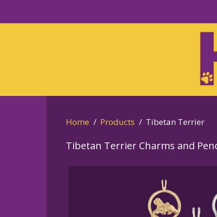
Skip
to
Skip
primary
to
navigation
main
content
Home
Products
Tibetan Terrier
Tibetan Terrier Charms and Pen