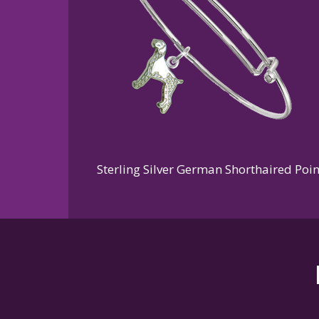
Sterling Silver German Shorthaired Poi