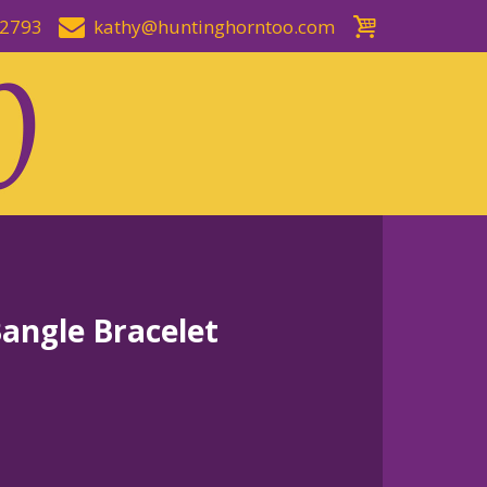
-2793
kathy@huntinghorntoo.com
Bangle Bracelet