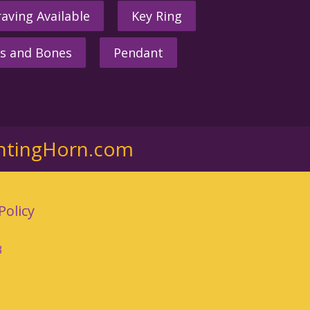
aving Available
Key Ring
s and Bones
Pendant
ntingHorn.com
Policy
3