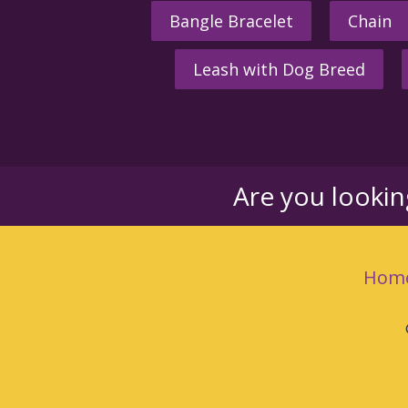
Bangle Bracelet
Chain
Leash with Dog Breed
Are you looki
Hom