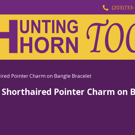
(203)733
aired Pointer Charm on Bangle Bracelet
n Shorthaired Pointer Charm on 