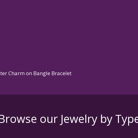
nter Charm on Bangle Bracelet
Browse our Jewelry by Typ