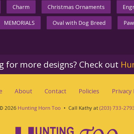
Charm
Christmas Ornaments
Engr
MEMORIALS
Oval with Dog Breed
Paw
ng for more designs? Check out
Hu
e
About
Contact
Policies
Privacy 
© 2026
Hunting Horn Too
•
Call Kathy at
(203) 733-279