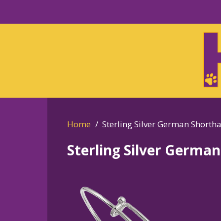
Skip
to
Skip
primary
to
navigation
main
content
Home
Sterling Silver German Shorth
Sterling Silver Germa