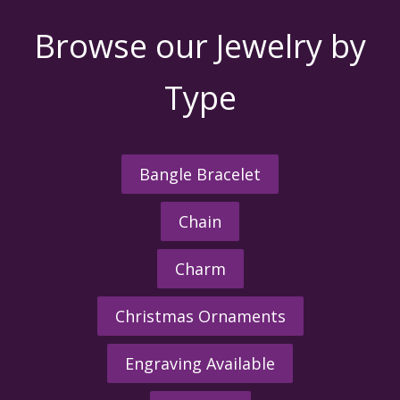
Browse our Jewelry by
Type
Bangle Bracelet
Chain
Charm
Christmas Ornaments
Engraving Available