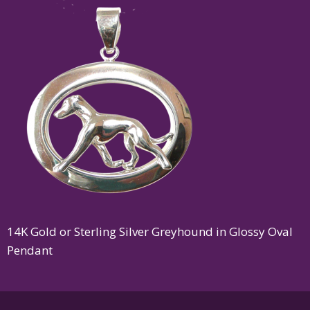
14K Gold or Sterling Silver Greyhound in Glossy Oval
Pendant