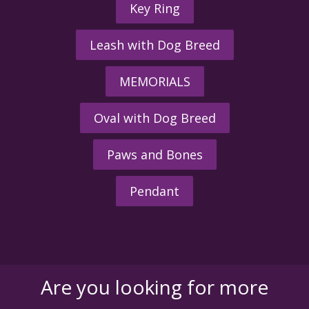
Key Ring
Leash with Dog Breed
MEMORIALS
Oval with Dog Breed
Paws and Bones
Pendant
Are you looking for more