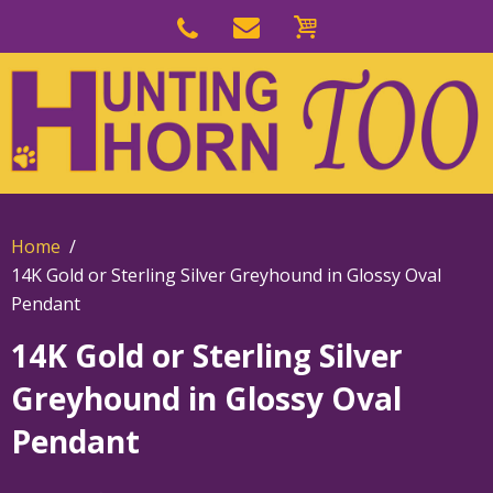
Skip
to
Skip
primary
to
navigation
main
content
Home
14K Gold or Sterling Silver Greyhound in Glossy Oval
Pendant
14K Gold or Sterling Silver
Greyhound in Glossy Oval
Pendant