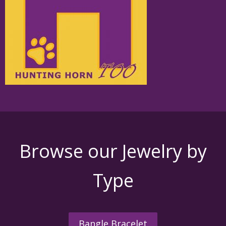
Browse our Jewelry by
Type
Bangle Bracelet