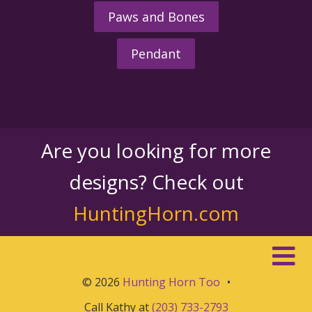
Paws and Bones
Pendant
Are you looking for more
designs? Check out
HuntingHorn.com
© 2026
Hunting Horn Too
•
Call Kathy at
(203) 733-2793