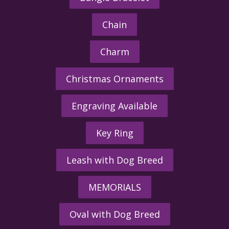
Chain
Charm
Christmas Ornaments
Engraving Available
Key Ring
Leash with Dog Breed
MEMORIALS
Oval with Dog Breed