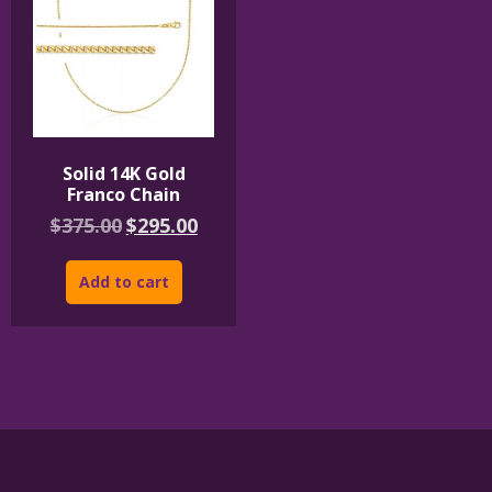
Solid 14K Gold
Franco Chain
Original
Current
$
375.00
$
295.00
price
price
was:
is:
$375.00.
$295.00.
Add to cart