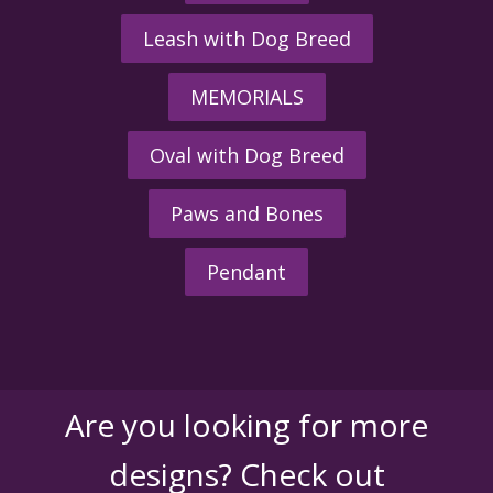
Leash with Dog Breed
MEMORIALS
Oval with Dog Breed
Paws and Bones
Pendant
Are you looking for more
designs? Check out