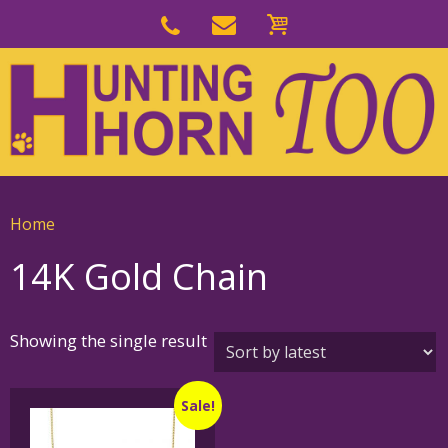
Skip
to
Skip
primary
to
navigation
main
content
Home
14K Gold Chain
Showing the single result
Sale!