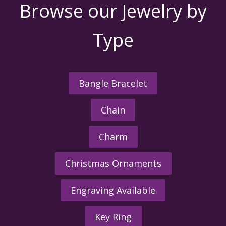
Browse our Jewelry by
Type
Bangle Bracelet
Chain
Charm
Christmas Ornaments
Engraving Available
Key Ring