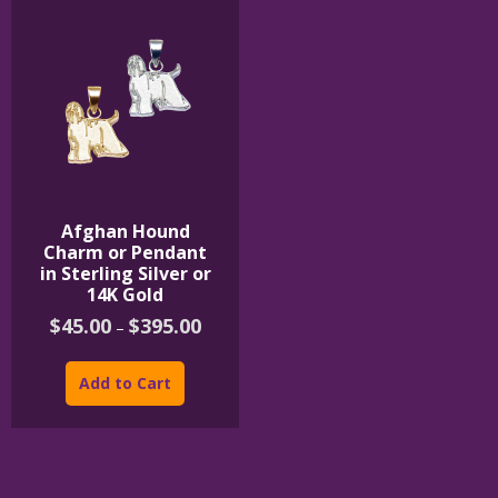
Afghan Hound
Charm or Pendant
in Sterling Silver or
14K Gold
Price
$
45.00
$
395.00
–
range:
This
$45.00
product
through
Add to Cart
$395.00
has
multiple
variants.
The
options