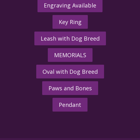
Engraving Available
Key Ring
Leash with Dog Breed
MEMORIALS
Oval with Dog Breed
Paws and Bones
Pendant