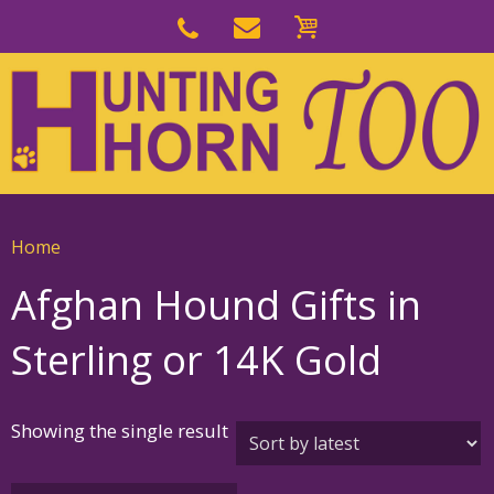
Skip
to
Skip
primary
to
navigation
main
content
Home
Afghan Hound Gifts in
Sterling or 14K Gold
Showing the single result