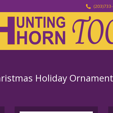
(203)733
Christmas Holiday Ornament