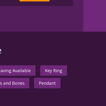
e
aving Available
Key Ring
s and Bones
Pendant