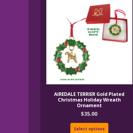
AIREDALE TERRIER Gold Plated
Christmas Holiday Wreath
Ornament
$
35.00
Select options