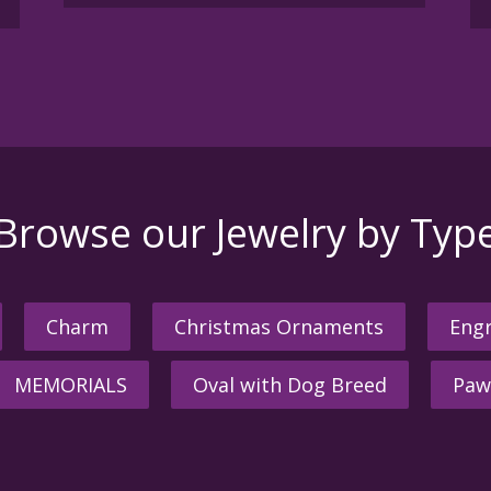
Browse our Jewelry by Typ
Charm
Christmas Ornaments
Engr
MEMORIALS
Oval with Dog Breed
Paw