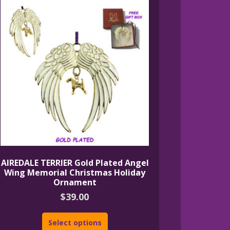
AIREDALE TERRIER Gold Plated Angel
Wing Memorial Christmas Holiday
Ornament
$
39.00
Select options