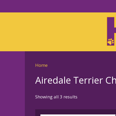
Skip
to
Skip
primary
to
navigation
main
content
Home
Airedale Terrier 
Sorted
Showing all 3 results
by
latest