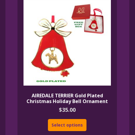
AIREDALE TERRIER Gold Plated
Christmas Holiday Bell Ornament
$
35.00
Select options