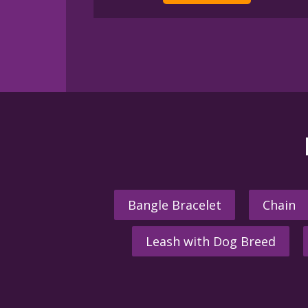
Bangle Bracelet
Chain
Leash with Dog Breed