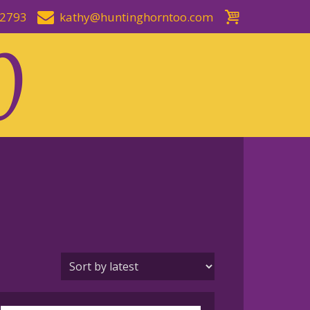
-2793
kathy@huntinghorntoo.com