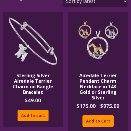
by
latest
Sterling Silver
Airedale Terrier
Airedale Terrier
Pendant Charm
Charm on Bangle
Necklace in 14K
Bracelet
Gold or Sterling
Silver
$
49.00
Price
$
175.00
$
975.00
–
range:
This
$175.
Add to cart
product
throu
Add to Cart
$975.
has
multipl