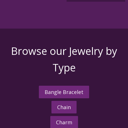
variants
The
options
may
be
chosen
on
the
Browse our Jewelry by
product
page
Type
Bangle Bracelet
Chain
Charm