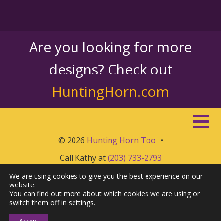
Are you looking for more
designs? Check out
HuntingHorn.com
© 2026
Hunting Horn Too
•
Call Kathy at
(203) 733-2793
We are using cookies to give you the best experience on our
website.
You can find out more about which cookies we are using or
switch them off in
settings
.
Accept