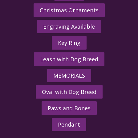
Christmas Ornaments
Engraving Available
Key Ring
Leash with Dog Breed
MEMORIALS
Oval with Dog Breed
Paws and Bones
Pendant