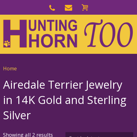
Skip
to
Skip
primary
to
navigation
main
content
Home
Airedale Terrier Jewelry
in 14K Gold and Sterling
Silver
Sorted
Showing all 2 results