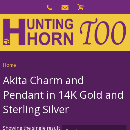
Skip
to
Skip
primary
to
navigation
main
content
Home
Akita Charm and
Pendant in 14K Gold and
Sterling Silver
Showing the single result