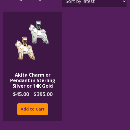
Akita Charm or
Pendant in Sterling
Silver or 14K Gold
Price
$
45.00
$
395.00
–
range:
This
$45.00
product
through
Add to Cart
$395.00
has
multiple
variants.
The