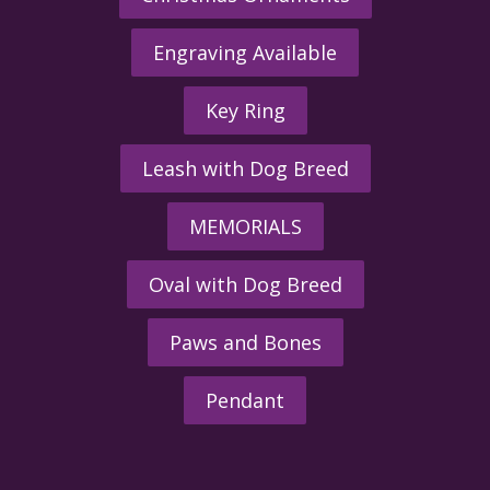
Engraving Available
Key Ring
Leash with Dog Breed
MEMORIALS
Oval with Dog Breed
Paws and Bones
Pendant