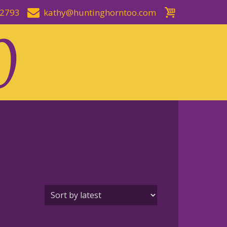
-2793
kathy@huntinghorntoo.com