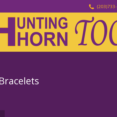
(203)733
Bracelets