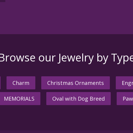
Browse our Jewelry by Typ
Charm
Christmas Ornaments
Engr
MEMORIALS
Oval with Dog Breed
Paw