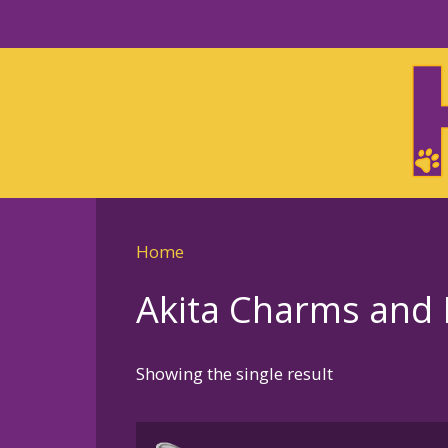
Skip
to
Skip
primary
to
navigation
main
content
Home
Akita Charms and 
Showing the single result