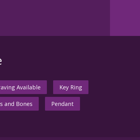
e
aving Available
Key Ring
s and Bones
Pendant