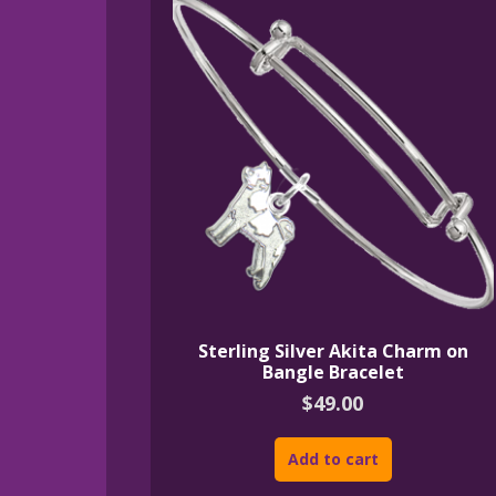
Sterling Silver Akita Charm on
Bangle Bracelet
$
49.00
Add to cart