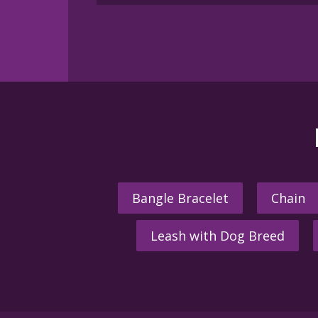
Bangle Bracelet
Chain
Leash with Dog Breed