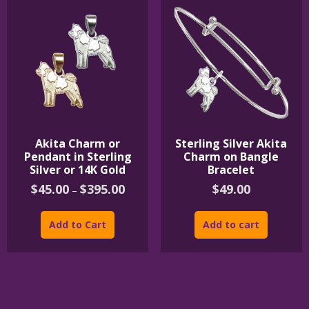
Akita Charm or
Sterling Silver Akita
Pendant in Sterling
Charm on Bangle
Silver or 14K Gold
Bracelet
Price
$
45.00
$
395.00
$
49.00
–
range:
This
$45.00
product
through
Add to Cart
Add to cart
$395.00
has
multiple
variants.
The
options
may