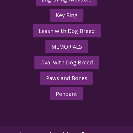
Key Ring
Leash with Dog Breed
MEMORIALS
Oval with Dog Breed
Paws and Bones
Pendant