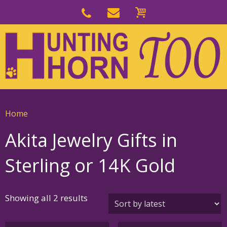
Skip
to
Skip
primary
to
navigation
main
content
Home
Akita Jewelry Gifts in
Sterling or 14K Gold
Sorted
Showing all 2 results
by
latest