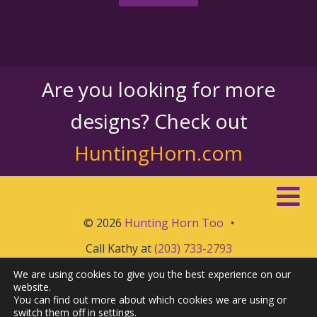
Are you looking for more
designs? Check out
HuntingHorn.com
© 2026
Hunting Horn Too
•
Call Kathy at
(203) 733-2793
We are using cookies to give you the best experience on our
website.
You can find out more about which cookies we are using or
switch them off in
settings
.