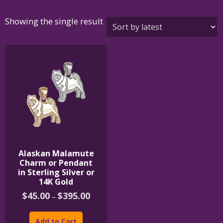
Showing the single result
Alaskan Malamute
Charm or Pendant
in Sterling Silver or
14K Gold
Price
$
45.00
$
395.00
–
range:
This
$45.00
product
through
Add to Cart