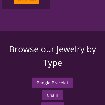
$395.00
has
multiple
variants.
The
options
may
be
chosen
on
the
Browse our Jewelry by
product
page
Type
Bangle Bracelet
Chain