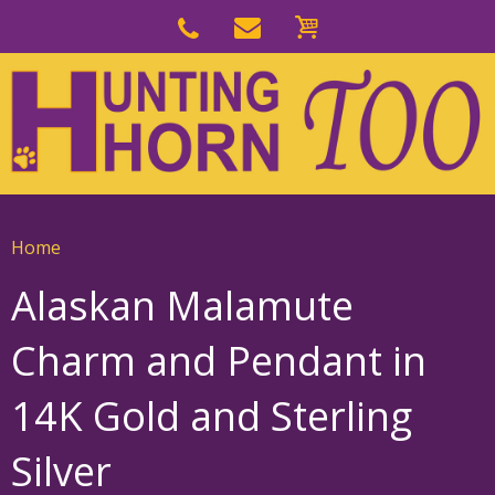
Skip
to
Skip
primary
to
navigation
main
content
Home
Alaskan Malamute
Charm and Pendant in
14K Gold and Sterling
Silver