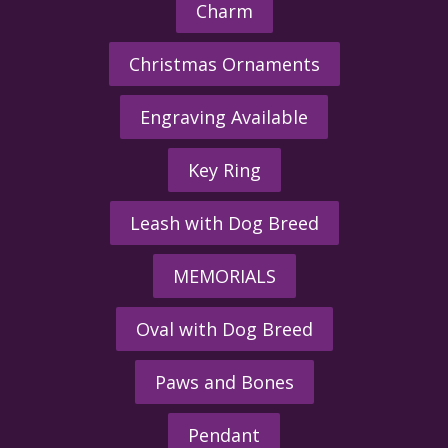
Charm
Christmas Ornaments
Engraving Available
Key Ring
Leash with Dog Breed
MEMORIALS
Oval with Dog Breed
Paws and Bones
Pendant