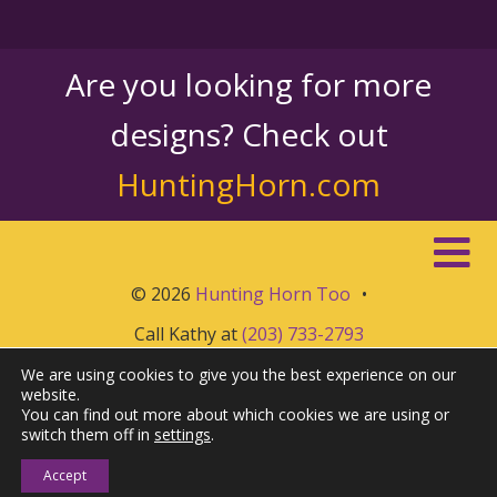
Are you looking for more
designs? Check out
HuntingHorn.com
© 2026
Hunting Horn Too
•
Call Kathy at
(203) 733-2793
We are using cookies to give you the best experience on our
website.
You can find out more about which cookies we are using or
switch them off in
settings
.
Accept