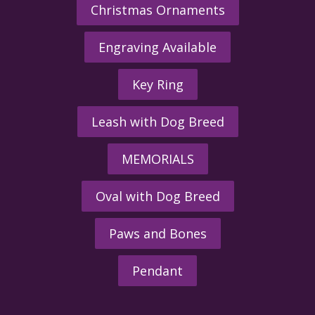
Christmas Ornaments
Engraving Available
Key Ring
Leash with Dog Breed
MEMORIALS
Oval with Dog Breed
Paws and Bones
Pendant