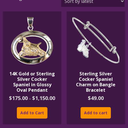
by
latest
14K Gold or Sterling
Sterling Silver
Silver Cocker
Cocker Spaniel
Spaniel in Glossy
Charm on Bangle
Oval Pendant
Bracelet
Price
$
175.00
$
1,150.00
$
49.00
–
range:
This
$175.00
product
through
Add to Cart
Add to cart
$1,150.00
has
multiple
variants.