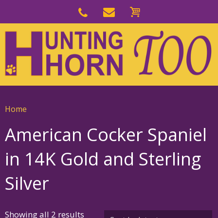
Skip
to
Skip
primary
to
navigation
main
content
Home
American Cocker Spaniel
in 14K Gold and Sterling
Silver
Sorted
Showing all 2 results