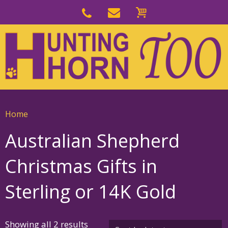
Skip
to
Skip
primary
to
navigation
main
content
Home
Australian Shepherd
Christmas Gifts in
Sterling or 14K Gold
Sorted
Showing all 2 results