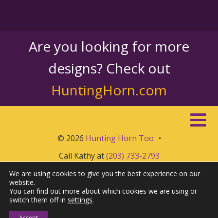
Are you looking for more
designs? Check out
HuntingHorn.com
© 2026
Hunting Horn Too
•
Call Kathy at
(203) 733-2793
We are using cookies to give you the best experience on our
website.
You can find out more about which cookies we are using or
switch them off in
settings
.
Accept