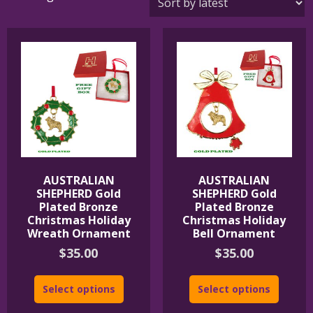
by
latest
AUSTRALIAN
AUSTRALIAN
SHEPHERD Gold
SHEPHERD Gold
Plated Bronze
Plated Bronze
Christmas Holiday
Christmas Holiday
Wreath Ornament
Bell Ornament
$
35.00
$
35.00
Select options
Select options