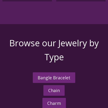
Browse our Jewelry by
Type
Bangle Bracelet
Chain
Charm