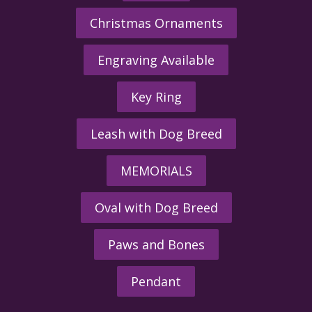
Christmas Ornaments
Engraving Available
Key Ring
Leash with Dog Breed
MEMORIALS
Oval with Dog Breed
Paws and Bones
Pendant