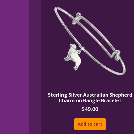
Sterling Silver Australian Shepherd
Charm on Bangle Bracelet
$
49.00
Add to cart