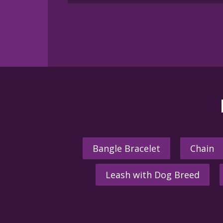
Bangle Bracelet
Chain
Leash with Dog Breed