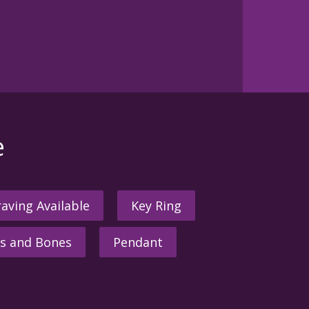
e
aving Available
Key Ring
s and Bones
Pendant