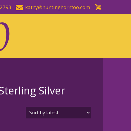
-2793
kathy@huntinghorntoo.com
terling Silver