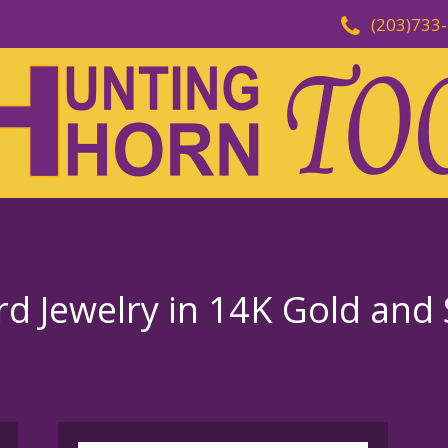
(203)733
d Jewelry in 14K Gold and S