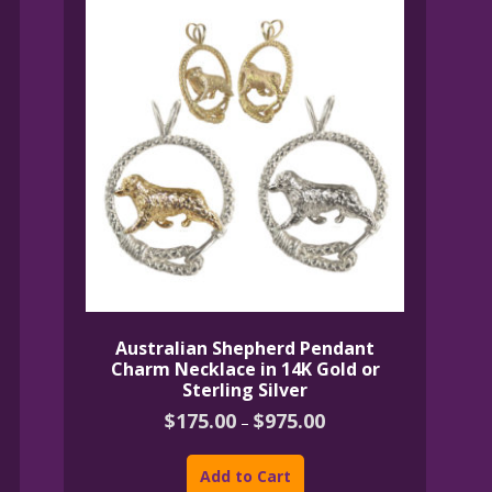
Australian Shepherd Pendant
Charm Necklace in 14K Gold or
Sterling Silver
Price
$
175.00
$
975.00
–
range:
This
$175.00
product
through
Add to Cart
$975.00