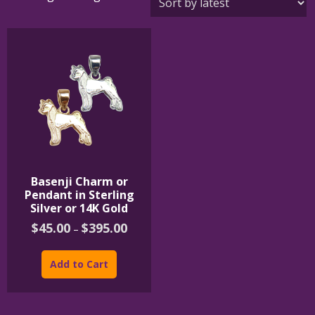
Basenji Charm or
Pendant in Sterling
Silver or 14K Gold
Price
$
45.00
$
395.00
–
range:
This
$45.00
product
through
Add to Cart
$395.00
has
multiple
variants.
The