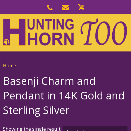
Skip
to
Skip
primary
to
navigation
main
content
Home
Basenji Charm and
Pendant in 14K Gold and
Sterling Silver
Showing the single result