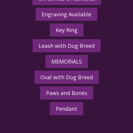
Engraving Available
Key Ring
Leash with Dog Breed
MEMORIALS
Oval with Dog Breed
Paws and Bones
Pendant