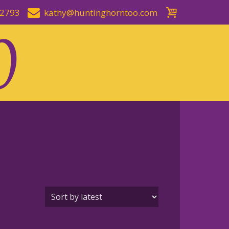
-2793
kathy@huntinghorntoo.com