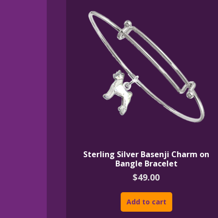
Sterling Silver Basenji Charm on
Bangle Bracelet
$
49.00
Add to cart