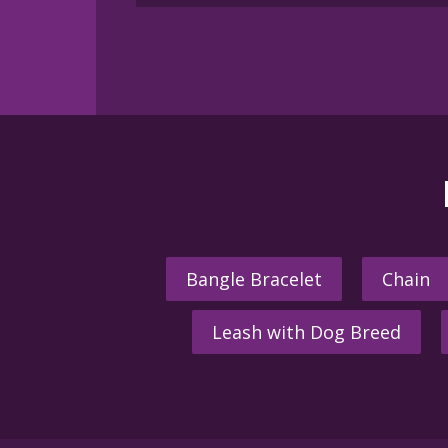
Bangle Bracelet
Chain
Leash with Dog Breed