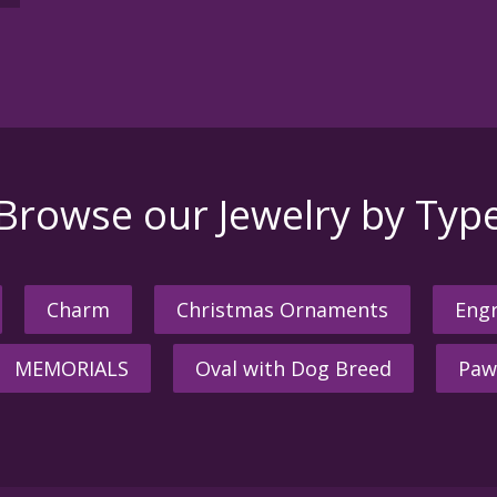
Browse our Jewelry by Typ
Charm
Christmas Ornaments
Engr
MEMORIALS
Oval with Dog Breed
Paw