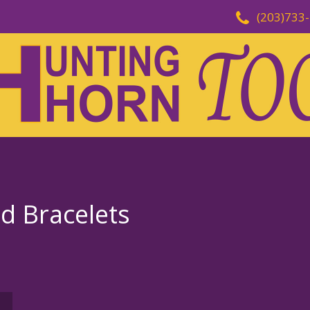
(203)733
d Bracelets