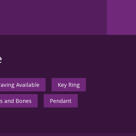
e
aving Available
Key Ring
s and Bones
Pendant