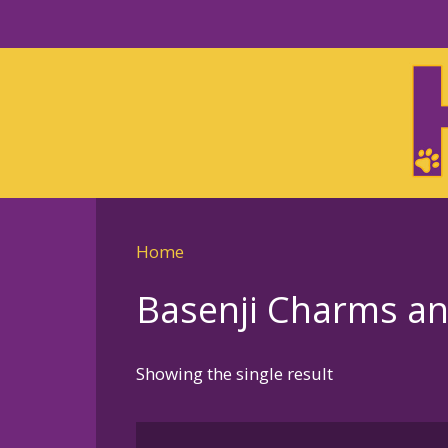
Skip
to
Skip
primary
to
navigation
main
content
Home
Basenji Charms an
Showing the single result