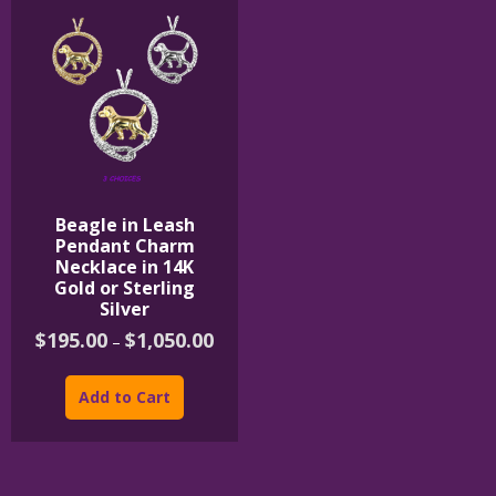
Beagle in Leash
Pendant Charm
Necklace in 14K
Gold or Sterling
Silver
Price
$
195.00
$
1,050.00
–
range:
This
$195.00
product
through
Add to Cart
$1,050.00
has
multiple
variants.
The
options