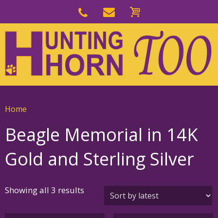
Skip
to
Skip
primary
to
navigation
main
content
Home
Beagle Memorial in 14K
Gold and Sterling Silver
Sorted
Showing all 3 results
by
latest