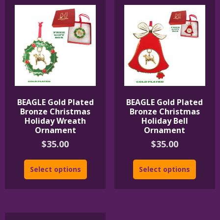
BEAGLE Gold Plated
BEAGLE Gold Plated
Bronze Christmas
Bronze Christmas
Holiday Wreath
Holiday Bell
Ornament
Ornament
$
35.00
$
35.00
Select options
Select options