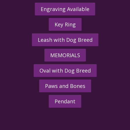
Engraving Available
Key Ring
Leash with Dog Breed
MEMORIALS
Oval with Dog Breed
Paws and Bones
Pendant