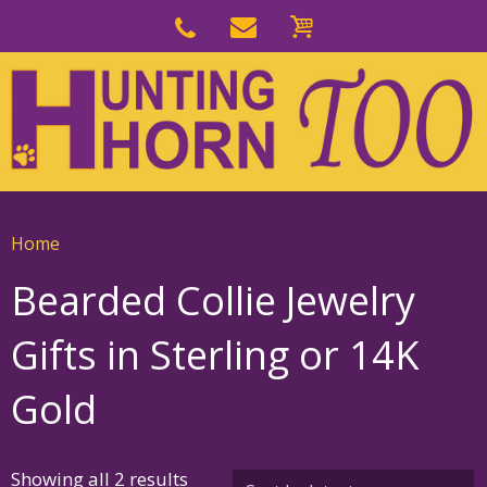
Skip
to
Skip
primary
to
navigation
main
content
Home
Bearded Collie Jewelry
Gifts in Sterling or 14K
Gold
Sorted
Showing all 2 results