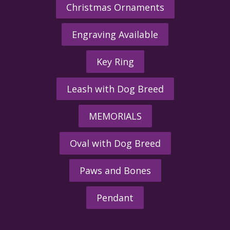
Christmas Ornaments
Engraving Available
Key Ring
Leash with Dog Breed
MEMORIALS
Oval with Dog Breed
Paws and Bones
Pendant