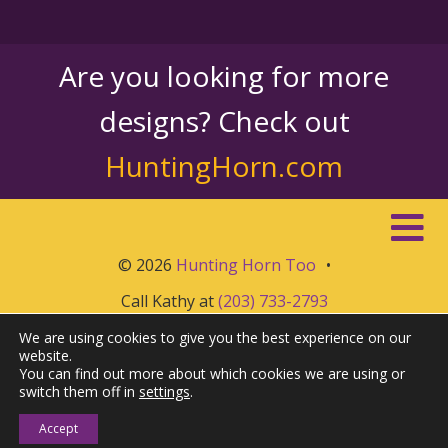
Are you looking for more
designs? Check out
HuntingHorn.com
© 2026
Hunting Horn Too
•
Call Kathy at
(203) 733-2793
We are using cookies to give you the best experience on our
website.
You can find out more about which cookies we are using or
switch them off in
settings
.
Accept