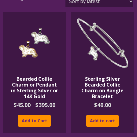
by
latest
Bearded Collie
Sterling Silver
Charm or Pendant
Bearded Collie
in Sterling Silver or
Charm on Bangle
14K Gold
Bracelet
Price
$
45.00
$
395.00
$
49.00
–
range:
This
$45.00
product
through
Add to Cart
Add to cart
$395.00
has
multiple
variants.