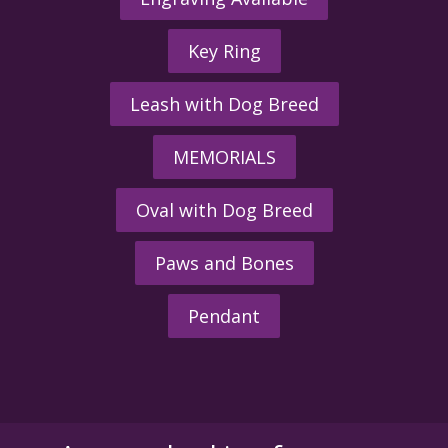
Key Ring
Leash with Dog Breed
MEMORIALS
Oval with Dog Breed
Paws and Bones
Pendant