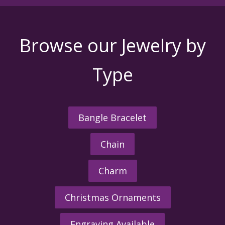
Browse our Jewelry by
Type
Bangle Bracelet
Chain
Charm
Christmas Ornaments
Engraving Available