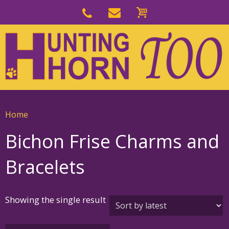
Skip
to
Skip
primary
to
navigation
main
content
Home
Bichon Frise Charms and
Bracelets
Showing the single result