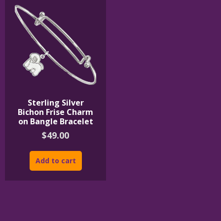
Sterling Silver
Bichon Frise Charm
on Bangle Bracelet
$
49.00
Add to cart