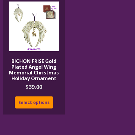
BICHON FRISE Gold
Plated Angel Wing
Memorial Christmas
Holiday Ornament
$
39.00
Select options