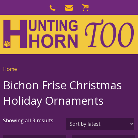
Skip
to
Skip
primary
to
navigation
main
content
Home
Bichon Frise Christmas
Holiday Ornaments
Sorted
Showing all 3 results
by
latest