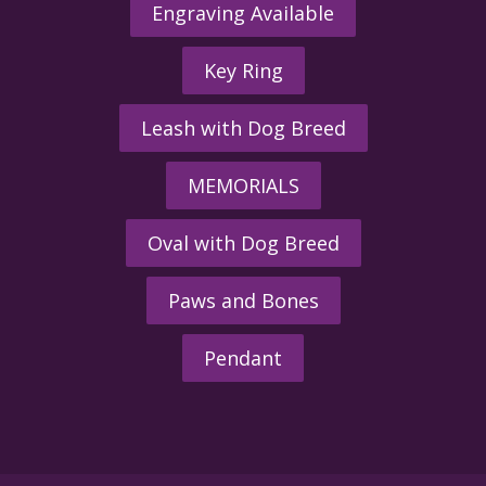
Engraving Available
Key Ring
Leash with Dog Breed
MEMORIALS
Oval with Dog Breed
Paws and Bones
Pendant