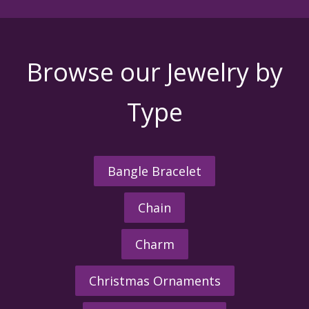
Browse our Jewelry by
Type
Bangle Bracelet
Chain
Charm
Christmas Ornaments