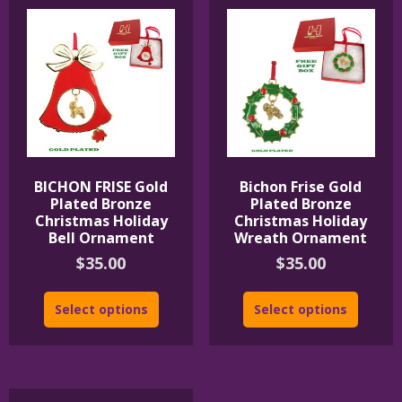
BICHON FRISE Gold
Bichon Frise Gold
Plated Bronze
Plated Bronze
Christmas Holiday
Christmas Holiday
Bell Ornament
Wreath Ornament
$
35.00
$
35.00
Select options
Select options