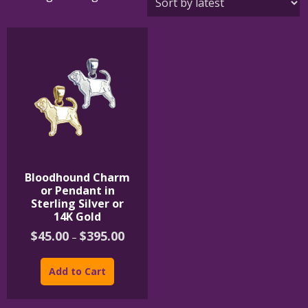
Bloodhound Charm
or Pendant in
Sterling Silver or
14K Gold
Price
$
45.00
$
395.00
–
range:
This
$45.00
product
through
Add to Cart
$395.00
has
multiple
variants.