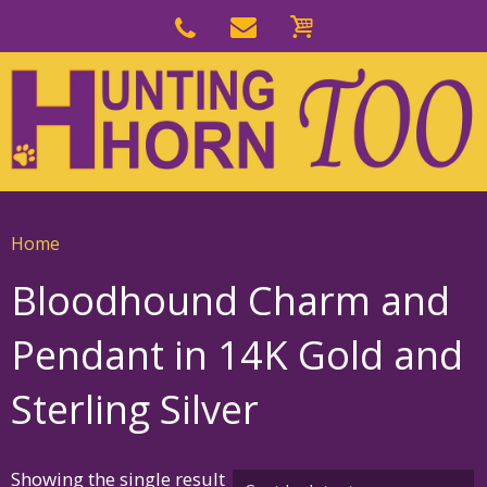
Skip
to
Skip
primary
to
navigation
main
content
Home
Bloodhound Charm and
Pendant in 14K Gold and
Sterling Silver
Showing the single result