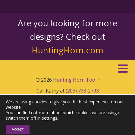
Are you looking for more
designs? Check out
HuntingHorn.com
© 2026
Hunting Horn Too
•
Call Kathy at
(203) 733-2793
We are using cookies to give you the best experience on our
website.
You can find out more about which cookies we are using or
switch them off in
settings
.
Accept