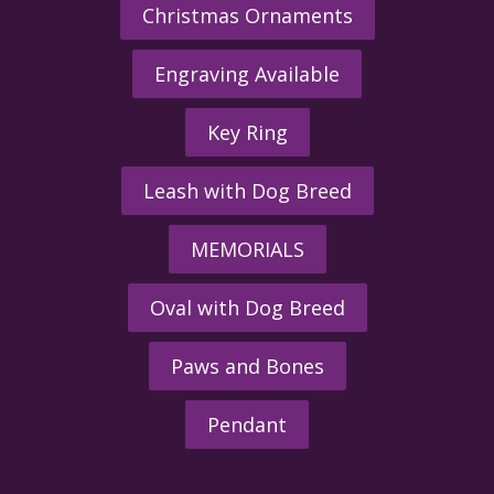
Christmas Ornaments
Engraving Available
Key Ring
Leash with Dog Breed
MEMORIALS
Oval with Dog Breed
Paws and Bones
Pendant