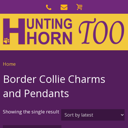
Skip
to
Skip
primary
to
navigation
main
content
Home
Border Collie Charms
and Pendants
Showing the single result