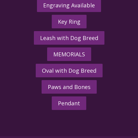
Engraving Available
Key Ring
Leash with Dog Breed
MEMORIALS
Oval with Dog Breed
Paws and Bones
Pendant