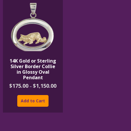
14K Gold or Sterling
Silver Border Collie
in Glossy Oval
Pendant
Price
$
175.00
$
1,150.00
–
range:
This
$175.00
product
through
Add to Cart
$1,150.00
has
multiple
variants.
The
options