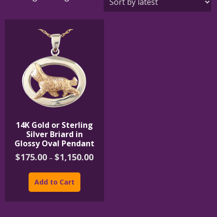
14K Gold or Sterling
Silver Briard in
Glossy Oval Pendant
Price
$
175.00
$
1,150.00
–
range:
This
$175.00
product
through
Add to Cart
$1,150.00
has
multiple
variants.
The