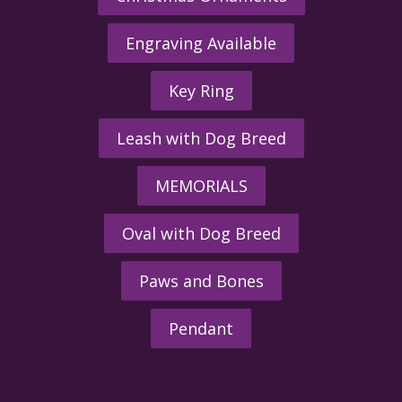
Engraving Available
Key Ring
Leash with Dog Breed
MEMORIALS
Oval with Dog Breed
Paws and Bones
Pendant