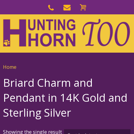
Skip
to
Skip
primary
to
navigation
main
content
Home
Briard Charm and
Pendant in 14K Gold and
Sterling Silver
Showing the single result