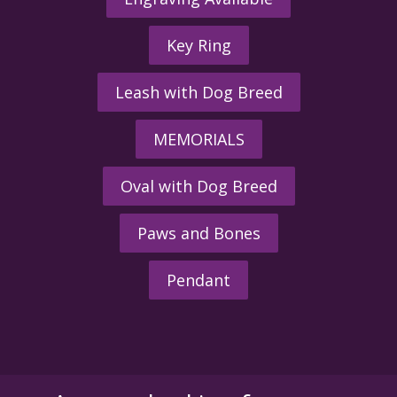
Key Ring
Leash with Dog Breed
MEMORIALS
Oval with Dog Breed
Paws and Bones
Pendant