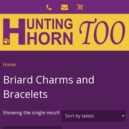
Skip
to
Skip
primary
to
navigation
main
content
Home
Briard Charms and
Bracelets
Showing the single result