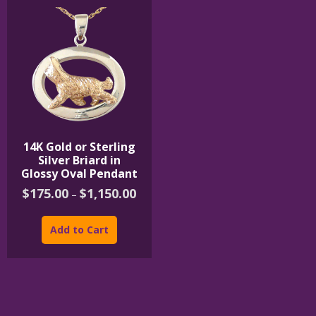
14K Gold or Sterling
Silver Briard in
Glossy Oval Pendant
Price
$
175.00
$
1,150.00
–
range:
This
$175.00
product
through
Add to Cart
$1,150.00
has
multiple
variants.
The
options
may