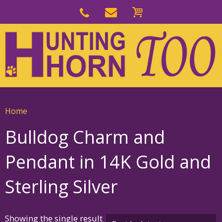
Skip
to
Skip
primary
to
navigation
main
content
Home
Bulldog Charm and
Pendant in 14K Gold and
Sterling Silver
Showing the single result