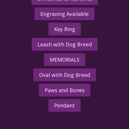
Engraving Available
Key Ring
Leash with Dog Breed
MEMORIALS
Oval with Dog Breed
Paws and Bones
Pendant