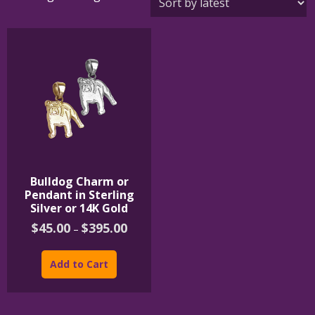
Bulldog Charm or
Pendant in Sterling
Silver or 14K Gold
Price
$
45.00
$
395.00
–
range:
This
$45.00
product
through
Add to Cart
$395.00
has
multiple
variants.
The