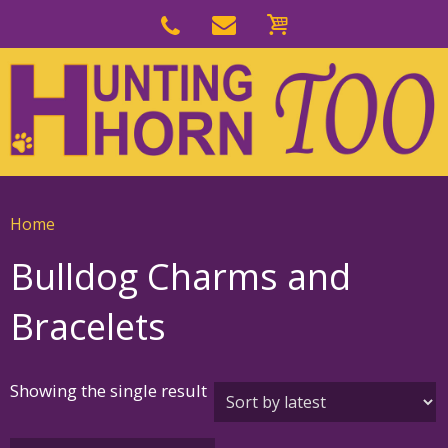
Skip
to
Skip
primary
to
navigation
main
content
Home
Bulldog Charms and
Bracelets
Showing the single result