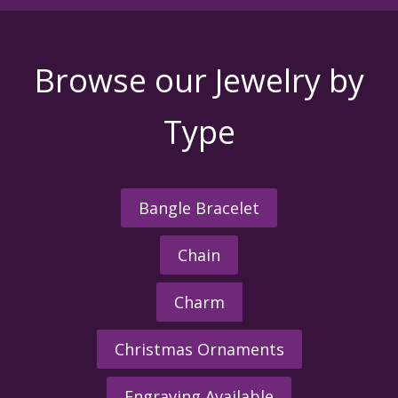
Browse our Jewelry by
Type
Bangle Bracelet
Chain
Charm
Christmas Ornaments
Engraving Available