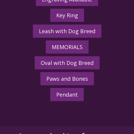
Key Ring
Leash with Dog Breed
MEMORIALS
Oval with Dog Breed
Paws and Bones
Pendant