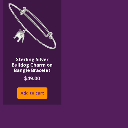
Sterling Silver
Bulldog Charm on
Bangle Bracelet
$
49.00
Add to cart