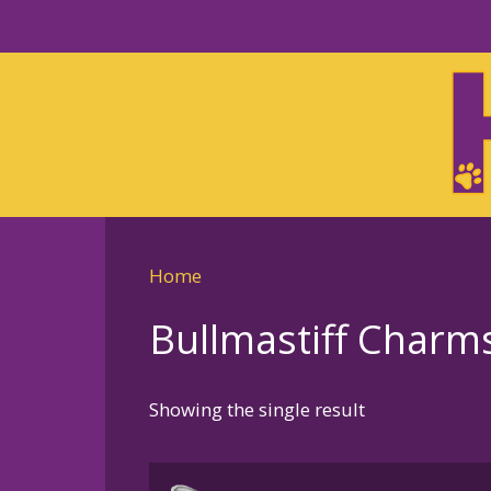
Skip
to
Skip
primary
to
navigation
main
content
Home
Bullmastiff Charm
Showing the single result