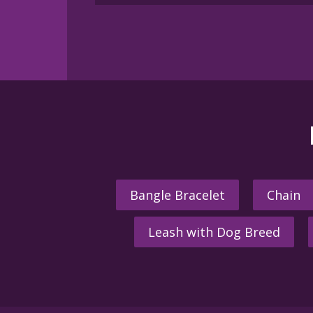
Bangle Bracelet
Chain
Leash with Dog Breed