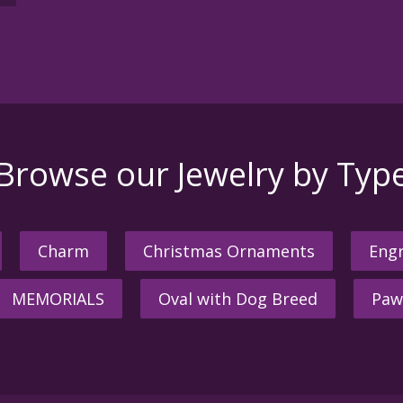
Browse our Jewelry by Typ
Charm
Christmas Ornaments
Engr
MEMORIALS
Oval with Dog Breed
Paw