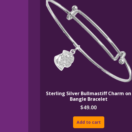
Sterling Silver Bullmastiff Charm on
Bangle Bracelet
$
49.00
Add to cart