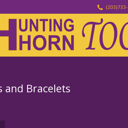
(203)733
s and Bracelets