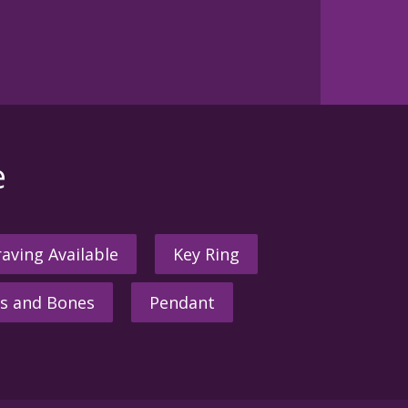
e
aving Available
Key Ring
s and Bones
Pendant