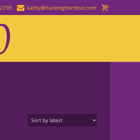
-2793
kathy@huntinghorntoo.com